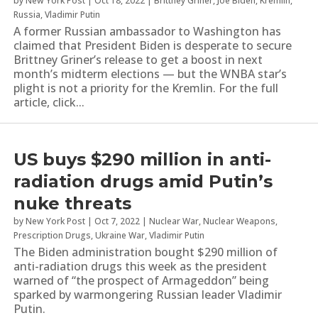
by
New York Post
|
Oct 18, 2022
|
Brittney Griner
,
Joe Biden
,
Kremlin
,
Russia
,
Vladimir Putin
A former Russian ambassador to Washington has
claimed that President Biden is desperate to secure
Brittney Griner’s release to get a boost in next
month’s midterm elections — but the WNBA star’s
plight is not a priority for the Kremlin. For the full
article, click...
US buys $290 million in anti-
radiation drugs amid Putin’s
nuke threats
by
New York Post
|
Oct 7, 2022
|
Nuclear War
,
Nuclear Weapons
,
Prescription Drugs
,
Ukraine War
,
Vladimir Putin
The Biden administration bought $290 million of
anti-radiation drugs this week as the president
warned of “the prospect of Armageddon” being
sparked by warmongering Russian leader Vladimir
Putin.