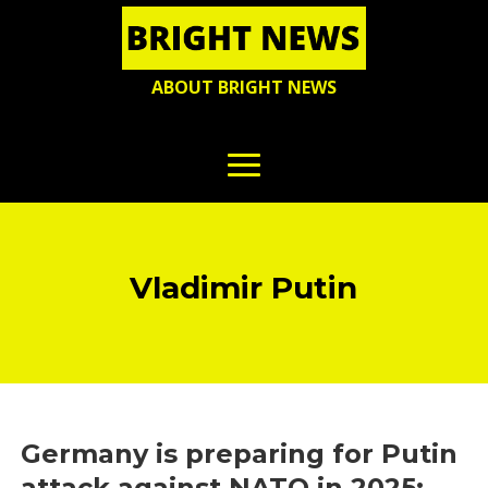
ABOUT BRIGHT NEWS
Vladimir Putin
Germany is preparing for Putin
attack against NATO in 2025: