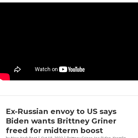
by
Jason Whitlock
|
Feb 22, 2023
|
Commentary
,
Speech
,
Vladimir Putin
Ex-Russian envoy to US says
Biden wants Brittney Griner
freed for midterm boost