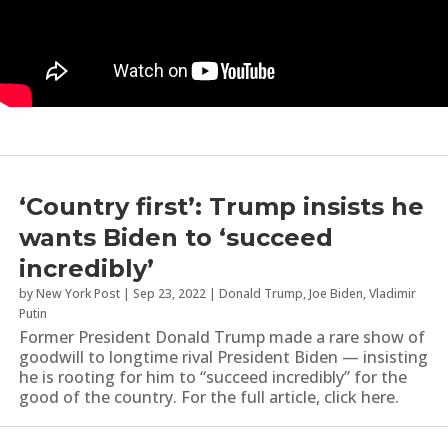
‘Country first’: Trump insists he
wants Biden to ‘succeed
incredibly’
by
New York Post
|
Sep 23, 2022
|
Donald Trump
,
Joe Biden
,
Vladimir
Putin
Former President Donald Trump made a rare show of
goodwill to longtime rival President Biden — insisting
he is rooting for him to “succeed incredibly” for the
good of the country. For the full article, click here.