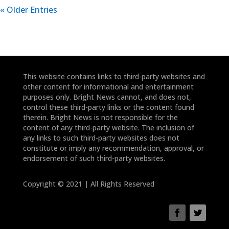
« Older Entries
This website contains links to third-party websites and
other content for informational and entertainment
purposes only. Bright News cannot, and does not,
control these third-party links or the content found
therein. Bright News is not responsible for the
content of any third-party website. The inclusion of
any links to such third-party websites does not
constitute or imply any recommendation, approval, or
endorsement of such third-party websites.
Copyright © 2021 | All Rights Reserved