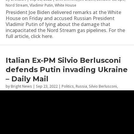
Nord Stream
,
Vladimir Putin
,
White House
President Joe Biden delivered remarks at the White
House on Friday and accused Russian President
Vladimir Putin of lying about the damage that
incapacitated the Nord Stream gas pipelines. For the
full article, click here.
Italian Ex-PM Silvio Berlusconi
defends Putin invading Ukraine
– Daily Mail
by
Bright News
|
Sep 23, 2022
|
Politics
,
Russia
,
Silvio Berlusconi
,
Ukraine
,
Ukraine War
,
Vladimir Putin