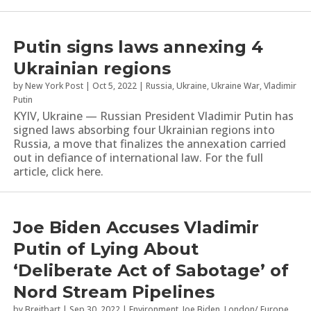
Putin signs laws annexing 4
Ukrainian regions
by
New York Post
|
Oct 5, 2022
|
Russia
,
Ukraine
,
Ukraine War
,
Vladimir
Putin
KYIV, Ukraine — Russian President Vladimir Putin has
signed laws absorbing four Ukrainian regions into
Russia, a move that finalizes the annexation carried
out in defiance of international law. For the full
article, click here.
Joe Biden Accuses Vladimir
Putin of Lying About
‘Deliberate Act of Sabotage’ of
Nord Stream Pipelines
by
Breitbart
|
Sep 30, 2022
|
Environment
,
Joe Biden
,
London/ Europe
,