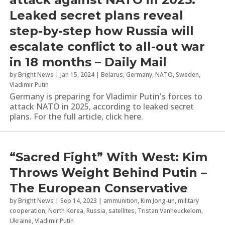
Leaked secret plans reveal
step-by-step how Russia will
escalate conflict to all-out war
in 18 months – Daily Mail
by
Bright News
|
Jan 15, 2024
|
Belarus
,
Germany
,
NATO
,
Sweden
,
Vladimir Putin
Germany is preparing for Vladimir Putin's forces to
attack NATO in 2025, according to leaked secret
plans. For the full article, click here.
“Sacred Fight” With West: Kim
Throws Weight Behind Putin –
The European Conservative
by
Bright News
|
Sep 14, 2023
|
ammunition
,
Kim Jong-un
,
military
cooperation
,
North Korea
,
Russia
,
satellites
,
Tristan Vanheuckelom
,
Ukraine
,
Vladimir Putin