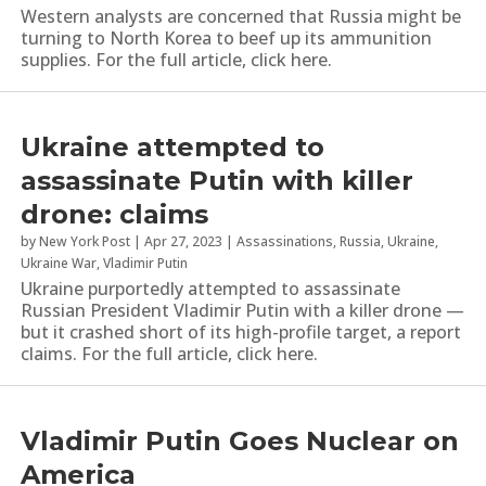
Western analysts are concerned that Russia might be
turning to North Korea to beef up its ammunition
supplies. For the full article, click here.
Ukraine attempted to
assassinate Putin with killer
drone: claims
by
New York Post
|
Apr 27, 2023
|
Assassinations
,
Russia
,
Ukraine
,
Ukraine War
,
Vladimir Putin
Ukraine purportedly attempted to assassinate
Russian President Vladimir Putin with a killer drone —
but it crashed short of its high-profile target, a report
claims. For the full article, click here.
Vladimir Putin Goes Nuclear on
America