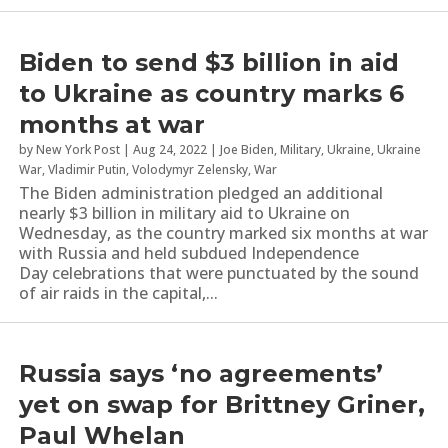
Biden to send $3 billion in aid
to Ukraine as country marks 6
months at war
by
New York Post
|
Aug 24, 2022
|
Joe Biden
,
Military
,
Ukraine
,
Ukraine
War
,
Vladimir Putin
,
Volodymyr Zelensky
,
War
The Biden administration pledged an additional
nearly $3 billion in military aid to Ukraine on
Wednesday, as the country marked six months at war
with Russia and held subdued Independence
Day celebrations that were punctuated by the sound
of air raids in the capital,...
Russia says ‘no agreements’
yet on swap for Brittney Griner,
Paul Whelan