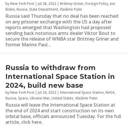
by
New York Post
|
Jul 28, 2022
|
Brittney Griner
,
Foreign Policy
,
Joe
Biden
,
Russia
,
State Department
,
Vladimir Putin
Russia said Thursday that no deal has been reached
on any prisoner exchange with the US a day after
reports emerged that Washington had proposed
sending back notorious arms dealer Viktor Bout to
secure the release of WNBA star Brittney Griner and
former Marine Paul...
Russia to withdraw from
International Space Station in
2024, build new base
by
New York Post
|
Jul 26, 2022
|
International Space Station
,
NASA
,
Russia
,
Space
,
Ukraine War
,
United States
,
Vladimir Putin
Russia will leave the International Space Station at
the end of 2024 and start construction on its own
orbital base, officials announced Tuesday. For the full
article, click here.