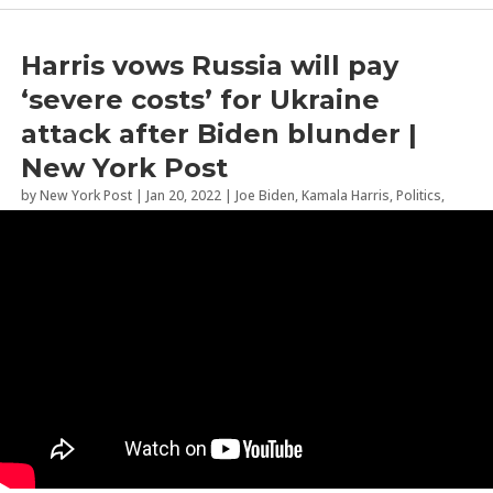
Harris vows Russia will pay
‘severe costs’ for Ukraine
attack after Biden blunder |
New York Post
by
New York Post
|
Jan 20, 2022
|
Joe Biden
,
Kamala Harris
,
Politics
,
Russia
,
Ukraine
,
Vladimir Putin