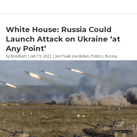
White House: Russia Could
Launch Attack on Ukraine ‘at
Any Point’
by
Breitbart
|
Jan 19, 2022
|
Jen Psaki
,
Joe Biden
,
Politics
,
Russia
,
Ukraine
,
Vladimir Putin
,
White House