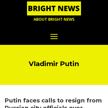
ABOUT BRIGHT NEWS
Vladimir Putin
Putin faces calls to resign from
Russian city officials over