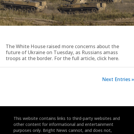
The White House raised more concerns about the
future of Ukraine on Tuesday, as Russians amass
troops at the border. For the full article, click here.
Next Entries »
This website contains links to third-party websites and
other content for informational and entertainment
purposes only. Bright News cannot, and does not,