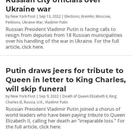
Ukraine war
by
New York Post
|
Sep 13, 2022
|
Elections
,
Kremlin
,
Moscow
,
Petitions
,
Ukraine War
,
Vladimir Putin
Russian President Vladimir Putin is facing calls to
resign from deputies from 18 Russian municipalities
over his handling of the war in Ukraine. For the full
article, click here.
Putin draws jeers for tribute to
Queen in letter to King Charles,
will skip funeral
by
New York Post
|
Sep 9, 2022
|
Death of Queen Elizabeth II
,
King
Charles III
,
Russia
,
U.K.
,
Vladimir Putin
Russian President Vladimir Putin joined a chorus of
world leaders who have been paying tribute to Queen
Elizabeth II, calling her death an “irreparable loss.” For
the full article, click here.