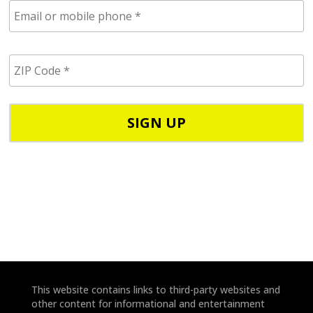
E
m
a
i
Z
l
I
/
P
p
C
h
o
o
d
n
e
e
*
*
This website contains links to third-party websites and
other content for informational and entertainment