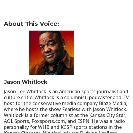
About This Voice:
Jason Whitlock
Jason Lee Whitlock is an American sports journalist and
culture critic. Whitlock is a columnist, podcaster and TV
host for the conservative media company Blaze Media,
where he hosts the show Fearless with Jason Whitlock.
Whitlock is a former columnist at the Kansas City Star,
AOL Sports, Foxsports.com, and ESPN. He was a radio
personality for WHB and KCSP sports stations in the