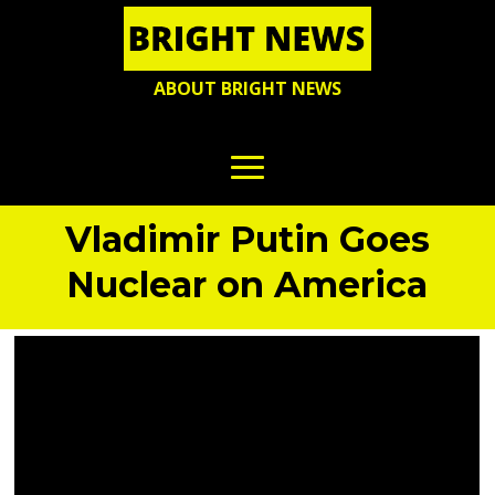
ABOUT BRIGHT NEWS
Vladimir Putin Goes
Nuclear on America