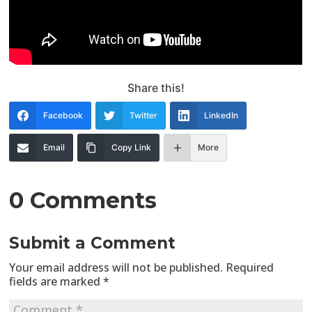
Share this!
Facebook
Twitter
LinkedIn
Email
Copy Link
More
0 Comments
Submit a Comment
Your email address will not be published.
Required
fields are marked
*