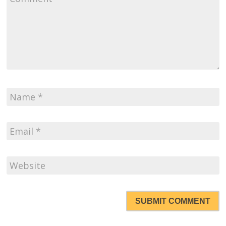
SUBMIT COMMENT