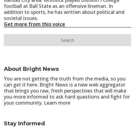
Kansas City area. Whitlock played Division I college
football at Ball State as an offensive lineman. In
addition to sports, he has written about political and
societal issues.
Get more from this voice
About Bright News
You are not getting the truth from the media, so you
can get it here. Bright News is a new web aggregator
that brings you raw, fresh perspectives that will make
you more informed to ask hard questions and fight for
your community.
Learn more
Stay Informed