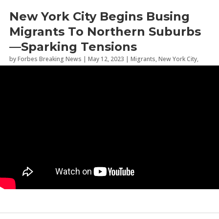
New York City Begins Busing
Migrants To Northern Suburbs
—Sparking Tensions
by
Forbes Breaking News
|
May 12, 2023
|
Migrants
,
New York City
,
News and Politics