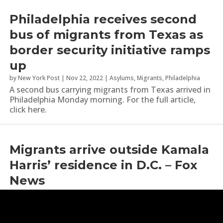
Philadelphia receives second
bus of migrants from Texas as
border security initiative ramps
up
by
New York Post
|
Nov 22, 2022
|
Asylums
,
Migrants
,
Philadelphia
A second bus carrying migrants from Texas arrived in
Philadelphia Monday morning. For the full article,
click here.
Migrants arrive outside Kamala
Harris’ residence in D.C. – Fox
News
by
Fox News
|
Sep 15, 2022
|
Kamala Harris
,
Migrants