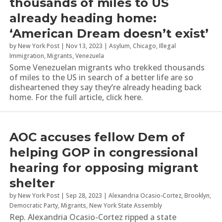
thousands of miles to US
already heading home:
‘American Dream doesn’t exist’
by
New York Post
|
Nov 13, 2023
|
Asylum
,
Chicago
,
Illegal
Immigration
,
Migrants
,
Venezuela
Some Venezuelan migrants who trekked thousands
of miles to the US in search of a better life are so
disheartened they say they’re already heading back
home. For the full article, click here.
AOC accuses fellow Dem of
helping GOP in congressional
hearing for opposing migrant
shelter
by
New York Post
|
Sep 28, 2023
|
Alexandria Ocasio-Cortez
,
Brooklyn
,
Democratic Party
,
Migrants
,
New York State Assembly
Rep. Alexandria Ocasio-Cortez ripped a state