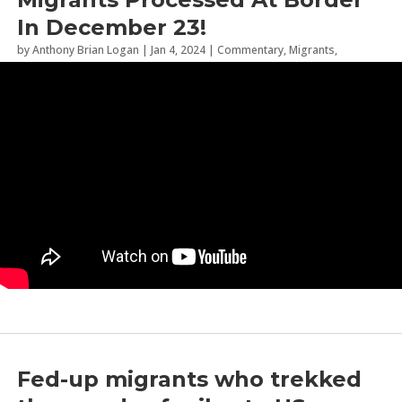
In December 23!
by
Anthony Brian Logan
|
Jan 4, 2024
|
Commentary
,
Migrants
,
Sanctuary Cities
Fed-up migrants who trekked