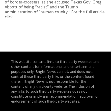
of border-crossers, as she accused Texas Gov. Greg
Abbott of being “racist” and the Trump
administration of “human cruelty.” For the full article,
click...
This website contains links to third-party websites and
other content for informational and entertainment
purposes only. Bright News cannot, and does not,
control these third-party links or the content found
therein. Bright News is not responsible for the
content of any third-party website. The inclusion of
any links to such third-party websites does not
constitute or imply any recommendation, approval, or
endorsement of such third-party websites.