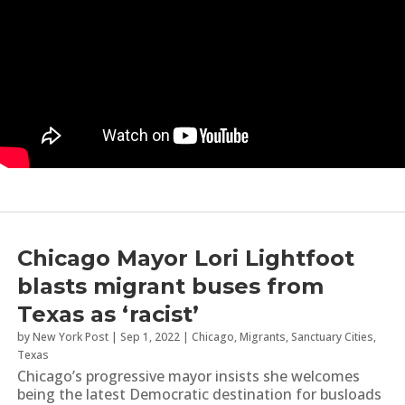
Chicago Mayor Lori Lightfoot
blasts migrant buses from
Texas as ‘racist’
by
New York Post
|
Sep 1, 2022
|
Chicago
,
Migrants
,
Sanctuary Cities
,
Texas
Chicago’s progressive mayor insists she welcomes
being the latest Democratic destination for busloads