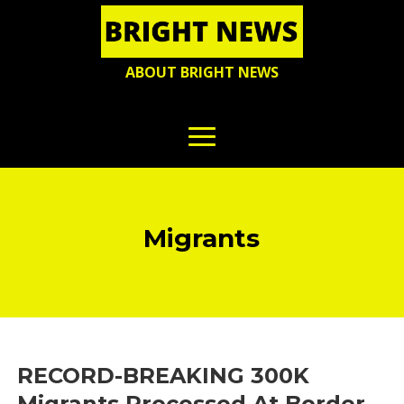
ABOUT BRIGHT NEWS
Migrants
RECORD-BREAKING 300K
Migrants Processed At Border