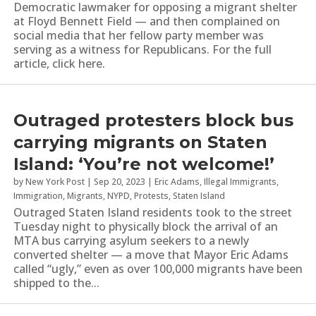
Democratic lawmaker for opposing a migrant shelter
at Floyd Bennett Field — and then complained on
social media that her fellow party member was
serving as a witness for Republicans. For the full
article, click here.
Outraged protesters block bus
carrying migrants on Staten
Island: ‘You’re not welcome!’
by
New York Post
|
Sep 20, 2023
|
Eric Adams
,
Illegal Immigrants
,
Immigration
,
Migrants
,
NYPD
,
Protests
,
Staten Island
Outraged Staten Island residents took to the street
Tuesday night to physically block the arrival of an
MTA bus carrying asylum seekers to a newly
converted shelter — a move that Mayor Eric Adams
called “ugly,” even as over 100,000 migrants have been
shipped to the...