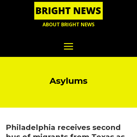
ABOUT BRIGHT NEWS
Asylums
Philadelphia receives second
bus of migrants from Texas as