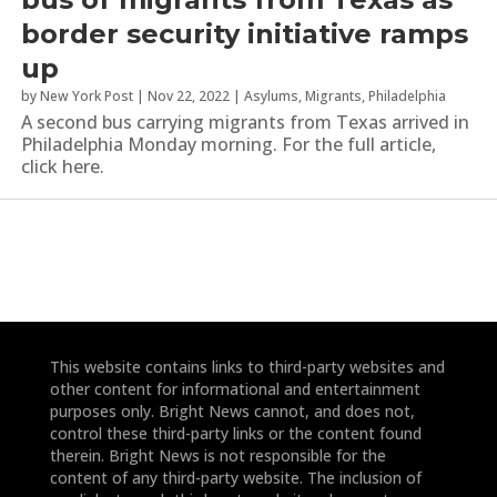
border security initiative ramps
up
by
New York Post
|
Nov 22, 2022
|
Asylums
,
Migrants
,
Philadelphia
A second bus carrying migrants from Texas arrived in
Philadelphia Monday morning. For the full article,
click here.
This website contains links to third-party websites and
other content for informational and entertainment
purposes only. Bright News cannot, and does not,
control these third-party links or the content found
therein. Bright News is not responsible for the
content of any third-party website. The inclusion of