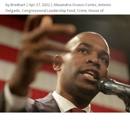
by
Breitbart
|
Apr 27, 2022
|
Alexandria Ocasio-Cortez
,
Antonio
Delgado
,
Congressional Leadership Fund
,
Crime
,
House of
Representatives
,
Law Enforcement
,
Midterm Election
,
New York
,
Politics