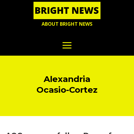
ABOUT BRIGHT NEWS
Alexandria
Ocasio-Cortez