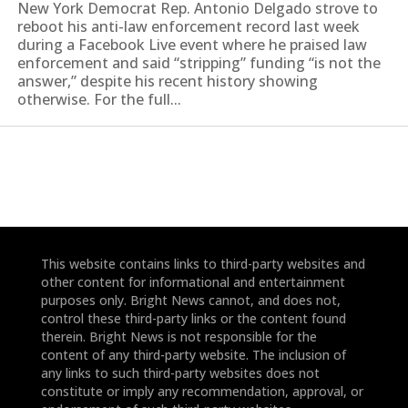
New York Democrat Rep. Antonio Delgado strove to
reboot his anti-law enforcement record last week
during a Facebook Live event where he praised law
enforcement and said “stripping” funding “is not the
answer,” despite his recent history showing
otherwise. For the full...
This website contains links to third-party websites and
other content for informational and entertainment
purposes only. Bright News cannot, and does not,
control these third-party links or the content found
therein. Bright News is not responsible for the
content of any third-party website. The inclusion of
any links to such third-party websites does not
constitute or imply any recommendation, approval, or