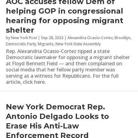
AOC accuses fellow Dem of
helping GOP in congressional
hearing for opposing migrant
shelter
by
New York Post
|
Sep 28, 2023
|
Alexandria Ocasio-Cortez
,
Brooklyn
,
Democratic Party
,
Migrants
,
New York State Assembly
Rep. Alexandria Ocasio-Cortez ripped a state
Democratic lawmaker for opposing a migrant shelter
at Floyd Bennett Field — and then complained on
social media that her fellow party member was
serving as a witness for Republicans. For the full
article, click here.
New York Democrat Rep.
Antonio Delgado Looks to
Erase His Anti-Law
Enforcement Record