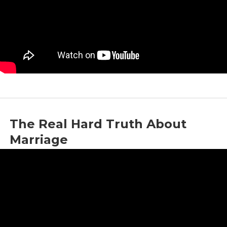
The Real Hard Truth About
Marriage
by
Jason Whitlock
|
Dec 16, 2022
|
Marriage
,
Social Commentary