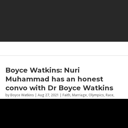
Boyce Watkins: Nuri
Muhammad has an honest
convo with Dr Boyce Watkins
by
Boyce Watkins
|
Aug 27, 2021
|
Faith
,
Marriage
,
Olympics
,
Race
,
Relationships
,
Tokyo 2020