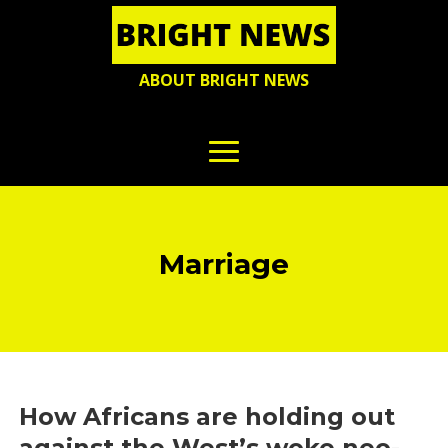
ABOUT BRIGHT NEWS
Marriage
How Africans are holding out
against the West’s woke neo-