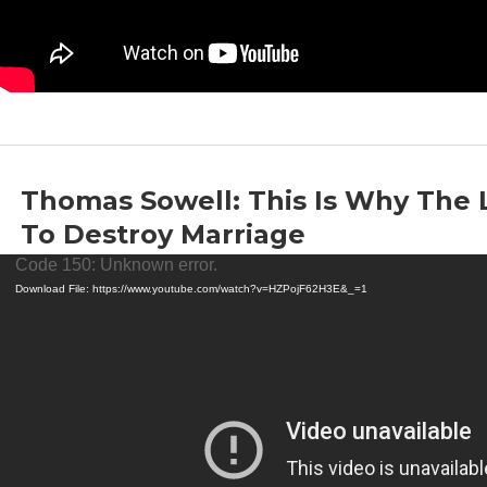
Thomas Sowell: This Is Why The 
To Destroy Marriage
Video
by
Thomas Sowell
|
Jun 18, 2022
|
Liberalism
,
Marriage
Code 150: Unknown error.
Player
Download File: https://www.youtube.com/watch?v=HZPojF62H3E&_=1