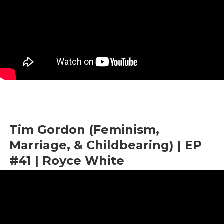
Tim Gordon (Feminism,
Marriage, & Childbearing) | EP
#41 | Royce White
by
Bright News
|
May 5, 2023
|
Childbearing
,
Feminism
,
Marriage