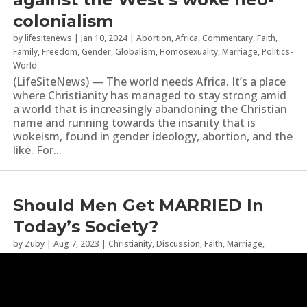
colonialism
by
lifesitenews
|
Jan 10, 2024
|
Abortion
,
Africa
,
Commentary
,
Faith
,
Family
,
Freedom
,
Gender
,
Globalism
,
Homosexuality
,
Marriage
,
Politics-
World
(LifeSiteNews) — The world needs Africa. It’s a place
where Christianity has managed to stay strong amid
a world that is increasingly abandoning the Christian
name and running towards the insanity that is
wokeism, found in gender ideology, abortion, and the
like. For...
Should Men Get MARRIED In
Today’s Society?
by
Zuby
|
Aug 7, 2023
|
Christianity
,
Discussion
,
Faith
,
Marriage
,
Statistics