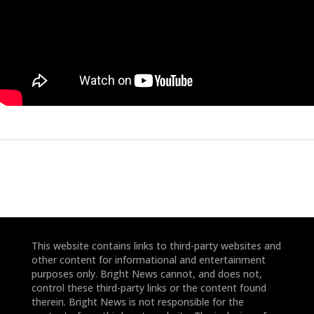
This website contains links to third-party websites and
other content for informational and entertainment
purposes only. Bright News cannot, and does not,
control these third-party links or the content found
therein. Bright News is not responsible for the