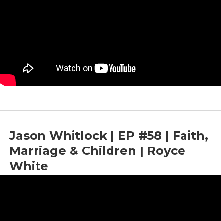
Jason Whitlock | EP #58 | Faith,
Marriage & Children | Royce
White
by
Bright News
|
Jun 12, 2023
|
Children
,
Faith
,
Marriage