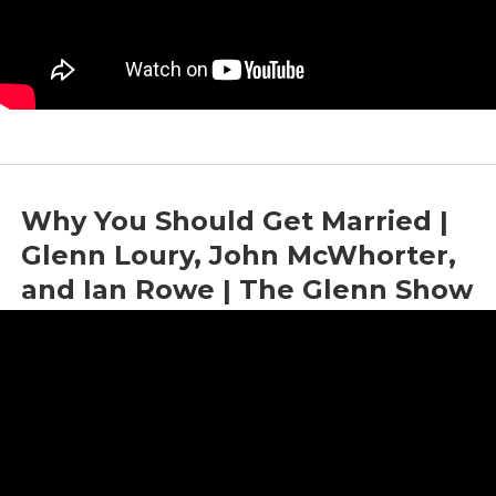
Why You Should Get Married |
Glenn Loury, John McWhorter,
and Ian Rowe | The Glenn Show
by
Glenn Loury
|
Sep 21, 2022
|
Culture
,
Economics
,
Marriage