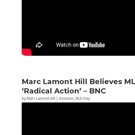
Marc Lamont Hill Believes M
‘Radical Action’ – BNC
by
Marc Lamont Hill
|
Activism
,
MLK Day