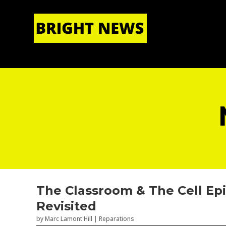
HOME
|
ABOUT US
The Classroom & The Cell Epi
Revisited
by
Marc Lamont Hill
|
Reparations