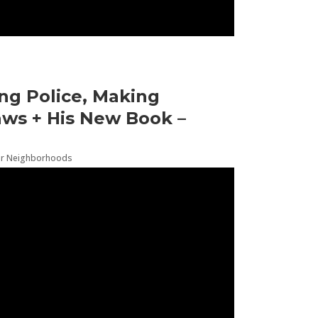
ng Police, Making
ws + His New Book –
er Neighborhoods