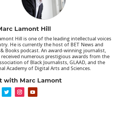
arc Lamont Hill
mont Hill is one of the leading intellectual voices
ntry. He is currently the host of BET News and
 & Books podcast. An award-winning journalist,
as received numerous prestigious awards from the
ssociation of Black Journalists, GLAAD, and the
nal Academy of Digital Arts and Sciences.
t with Marc Lamont