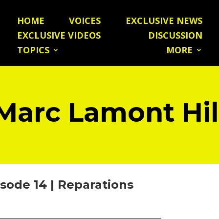
HOME
VOICES
EXCLUSIVE NEWS
EXCLUSIVE VIDEOS
DISCUSSION
TOPICS
MORE
Marc Lamont Hil
sode 14 | Reparations