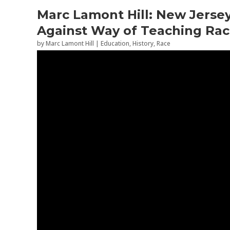
Marc Lamont Hill: New Jerse
Against Way of Teaching Rac
by
Marc Lamont Hill
|
Education
,
History
,
Race