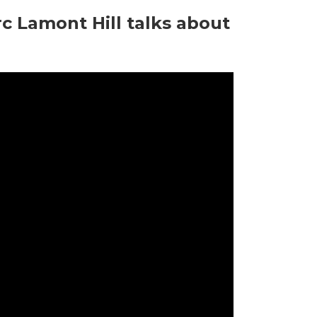
c Lamont Hill talks about