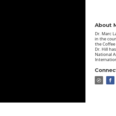
About M
Dr. Marc La
in the cou
the Coffee
Dr. Hill h
National A
Internatio
Connec