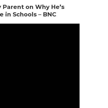
y Parent on Why He’s
e in Schools – BNC