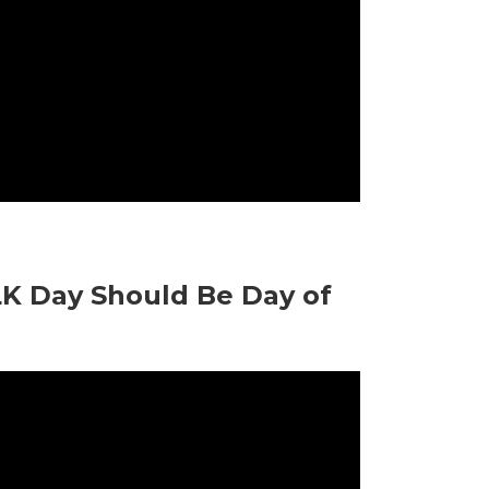
LK Day Should Be Day of