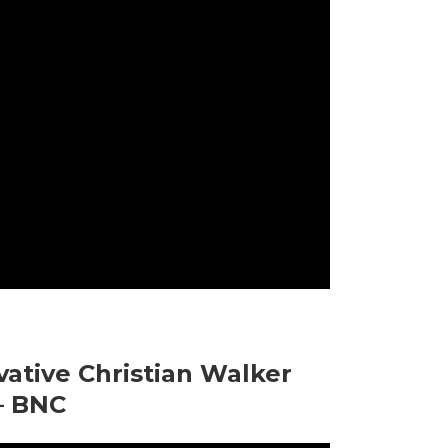
ative Christian Walker
– BNC