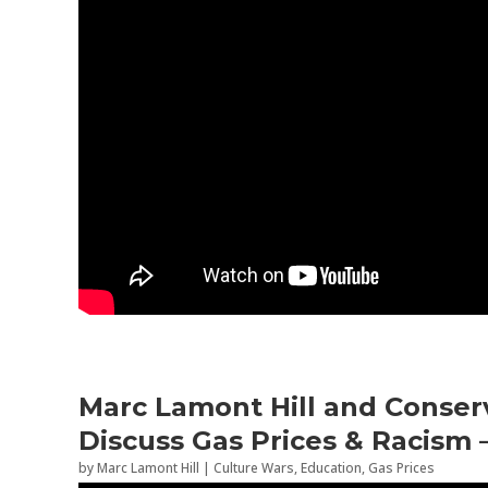
Marc Lamont Hill and Conserv
Discuss Gas Prices & Racism 
by
Marc Lamont Hill
|
Culture Wars
,
Education
,
Gas Prices