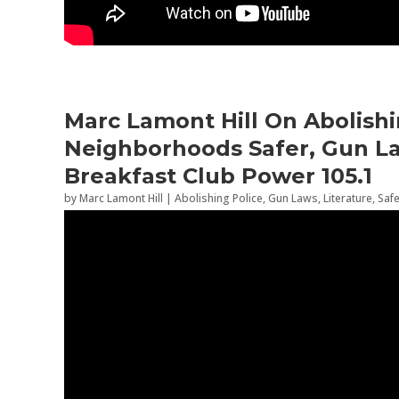
Marc Lamont Hill On Abolishi
Neighborhoods Safer, Gun La
Breakfast Club Power 105.1
by
Marc Lamont Hill
|
Abolishing Police
,
Gun Laws
,
Literature
,
Saf