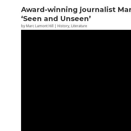
Award-winning journalist Mar
‘Seen and Unseen’
by
Marc Lamont Hill
|
History
,
Literature