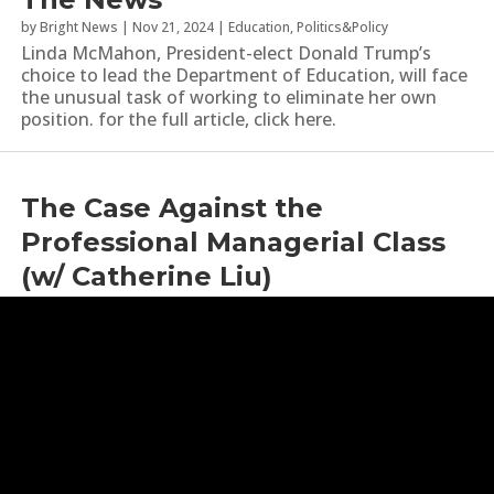
by
Bright News
|
Nov 21, 2024
|
Education
,
Politics&Policy
Linda McMahon, President-elect Donald Trump’s
choice to lead the Department of Education, will face
the unusual task of working to eliminate her own
position. for the full article, click here.
The Case Against the
Professional Managerial Class
(w/ Catherine Liu)
by
Bad Faith
|
Oct 17, 2024
|
Education
,
Identity Politics