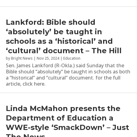
Lankford: Bible should
‘absolutely’ be taught in
schools as a ‘historical’ and
‘cultural’ document – The Hill
by
Bright News
|
Nov 25, 2024
|
Education
Sen. James Lankford (R-Okla.) said Sunday that the
Bible should “absolutely” be taught in schools as both
a “historical” and “cultural” document. for the full
article, click here.
Linda McMahon presents the
Department of Education a
WWE-style ‘SmackDown’ – Just
The News