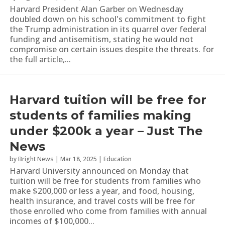
Harvard President Alan Garber on Wednesday
doubled down on his school's commitment to fight
the Trump administration in its quarrel over federal
funding and antisemitism, stating he would not
compromise on certain issues despite the threats. for
the full article,...
Harvard tuition will be free for
students of families making
under $200k a year – Just The
News
by
Bright News
|
Mar 18, 2025
|
Education
Harvard University announced on Monday that
tuition will be free for students from families who
make $200,000 or less a year, and food, housing,
health insurance, and travel costs will be free for
those enrolled who come from families with annual
incomes of $100,000...