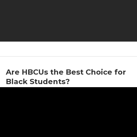
Are HBCUs the Best Choice for
Black Students?
by
Jason Whitlock
|
May 22, 2024
|
Education
,
HBCU
,
Jason Whitlock