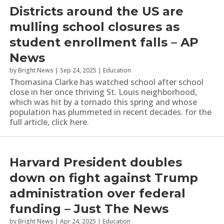
Districts around the US are
mulling school closures as
student enrollment falls – AP
News
by
Bright News
|
Sep 24, 2025
|
Education
Thomasina Clarke has watched school after school
close in her once thriving St. Louis neighborhood,
which was hit by a tornado this spring and whose
population has plummeted in recent decades. for the
full article, click here.
Harvard President doubles
down on fight against Trump
administration over federal
funding – Just The News
by
Bright News
|
Apr 24, 2025
|
Education