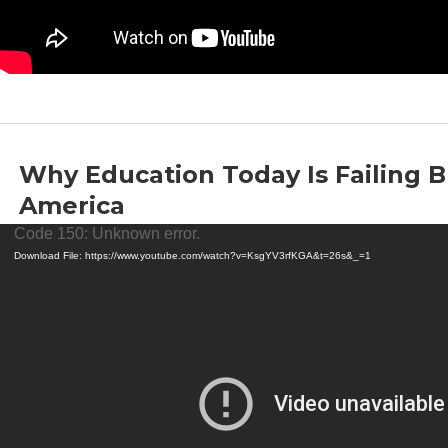
Why Education Today Is Failing B
America
Video
by
Thomas Sowell
|
Jul 11, 2024
|
Education
Code 150: Unknown error.
Player
Download File: https://www.youtube.com/watch?v=KsgYV3rfKGA&t=26s&_=1