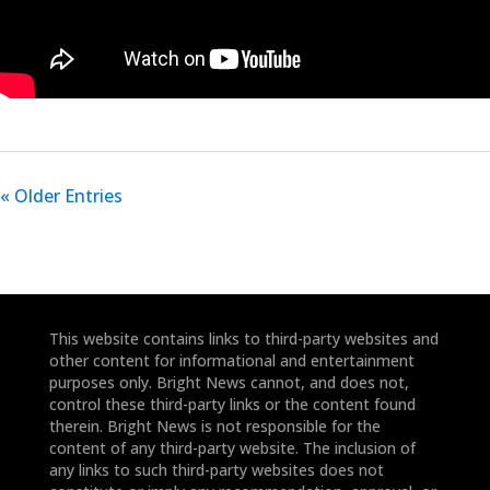
« Older Entries
This website contains links to third-party websites and
other content for informational and entertainment
purposes only. Bright News cannot, and does not,
control these third-party links or the content found
therein. Bright News is not responsible for the
content of any third-party website. The inclusion of
any links to such third-party websites does not