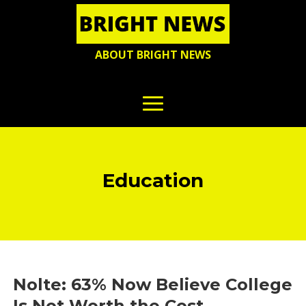
ABOUT BRIGHT NEWS
Education
Nolte: 63% Now Believe College
Is Not Worth the Cost