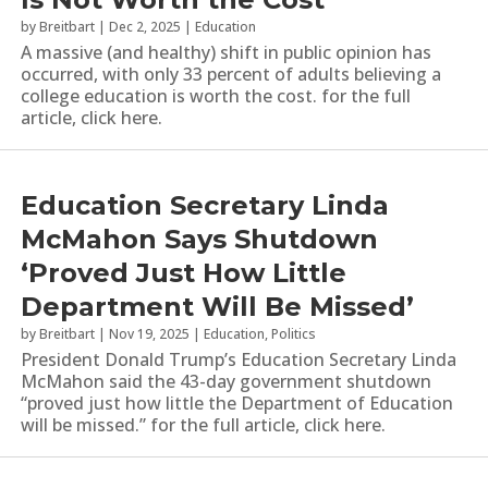
by
Breitbart
|
Dec 2, 2025
|
Education
A massive (and healthy) shift in public opinion has
occurred, with only 33 percent of adults believing a
college education is worth the cost. for the full
article, click here.
Education Secretary Linda
McMahon Says Shutdown
‘Proved Just How Little
Department Will Be Missed’
by
Breitbart
|
Nov 19, 2025
|
Education
,
Politics
President Donald Trump’s Education Secretary Linda
McMahon said the 43-day government shutdown
“proved just how little the Department of Education
will be missed.” for the full article, click here.