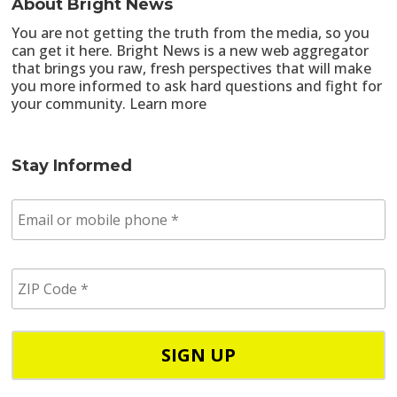
About Bright News
You are not getting the truth from the media, so you
can get it here. Bright News is a new web aggregator
that brings you raw, fresh perspectives that will make
you more informed to ask hard questions and fight for
your community.
Learn more
Stay Informed
E
m
a
i
Z
l
I
/
P
p
C
h
o
o
d
n
e
e