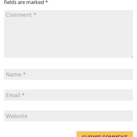
fields are marked
*