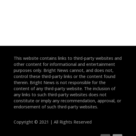
*
*
This website contains links to third-party websites and
other content for informational and entertainment
purposes only. Bright News cannot, and does not,
control these third-party links or the content found
therein. Bright News is not responsible for the
content of any third-party website. The inclusion of
any links to such third-party websites does not
constitute or imply any recommendation, approval, or
endorsement of such third-party websites.
Copyright © 2021 | All Rights Reserved