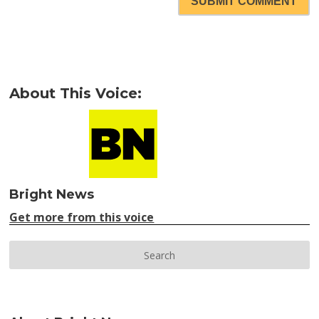
SUBMIT COMMENT
About This Voice:
Bright News
Get more from this voice