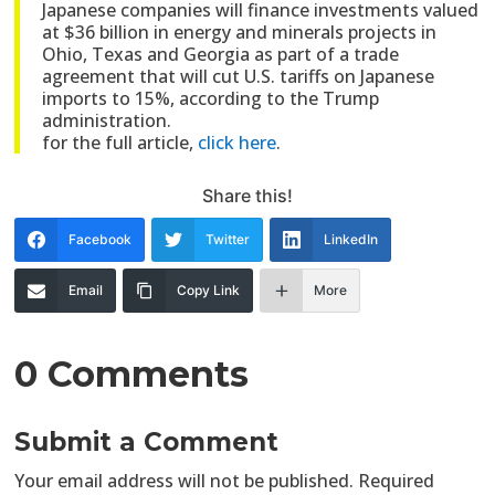
Japanese companies will finance investments valued
at $36 billion in energy and minerals projects in
Ohio, Texas and Georgia as part of a trade
agreement that will cut U.S. tariffs on Japanese
imports to 15%, according to the Trump
administration.
for the full article,
click here
.
Share this!
Facebook
Twitter
LinkedIn
Email
Copy Link
More
0 Comments
Submit a Comment
Your email address will not be published.
Required