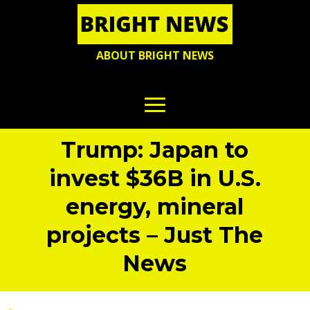
ABOUT BRIGHT NEWS
Trump: Japan to
invest $36B in U.S.
energy, mineral
projects – Just The
News