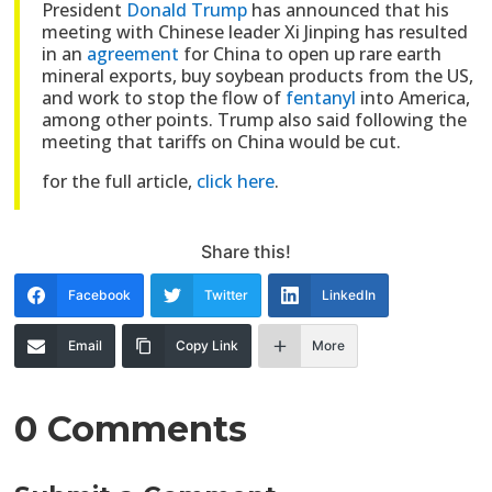
President
Donald Trump
has announced that his
meeting with Chinese leader Xi Jinping has resulted
in an
agreement
for China to open up rare earth
mineral exports, buy soybean products from the US,
and work to stop the flow of
fentanyl
into America,
among other points. Trump also said following the
meeting that tariffs on China would be cut.
for the full article,
click here
.
Share this!
Facebook
Twitter
LinkedIn
Email
Copy Link
More
0 Comments