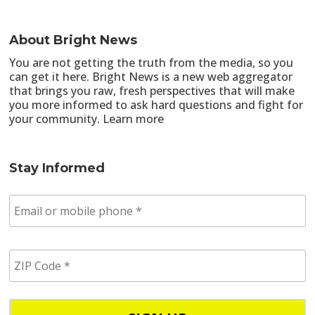
About Bright News
You are not getting the truth from the media, so you
can get it here. Bright News is a new web aggregator
that brings you raw, fresh perspectives that will make
you more informed to ask hard questions and fight for
your community.
Learn more
Stay Informed
E
m
a
i
Z
l
I
/
P
p
C
h
o
o