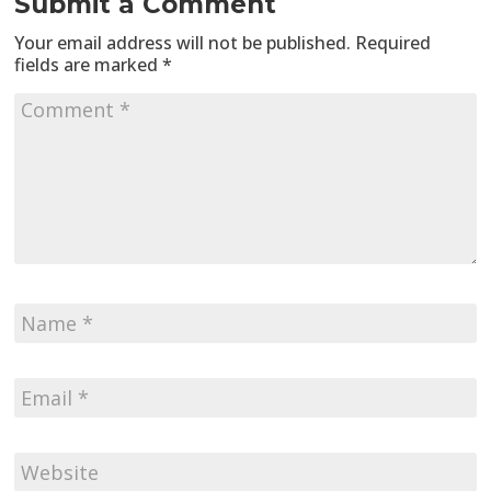
Submit a Comment
Your email address will not be published.
Required
fields are marked
*