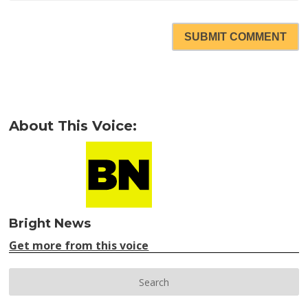
SUBMIT COMMENT
About This Voice:
Bright News
Get more from this voice