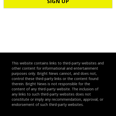
d
n
e
e
*
*
This website contains links to third-party websites and
other content for informational and entertainment
purposes only. Bright News cannot, and does not,
control these third-party links or the content found
therein. Bright News is not responsible for the
content of any third-party website. The inclusion of
any links to such third-party websites does not
constitute or imply any recommendation, approval, or
endorsement of such third-party websites.