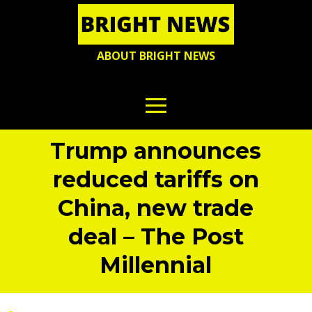
ABOUT BRIGHT NEWS
Trump announces
reduced tariffs on
China, new trade
deal – The Post
Millennial