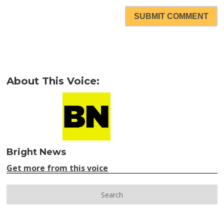
SUBMIT COMMENT
About This Voice:
Bright News
Get more from this voice