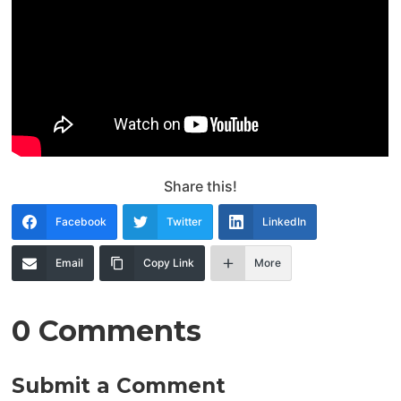
Share this!
Facebook
Twitter
LinkedIn
Email
Copy Link
More
0 Comments
Submit a Comment