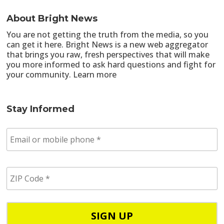
About Bright News
You are not getting the truth from the media, so you
can get it here. Bright News is a new web aggregator
that brings you raw, fresh perspectives that will make
you more informed to ask hard questions and fight for
your community.
Learn more
Stay Informed
E
m
a
i
Z
l
I
/
P
p
C
h
o
o
d
n