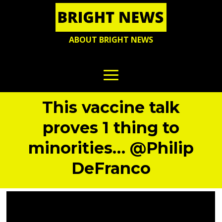
ABOUT BRIGHT NEWS
This vaccine talk
proves 1 thing to
minorities… @Philip
DeFranco