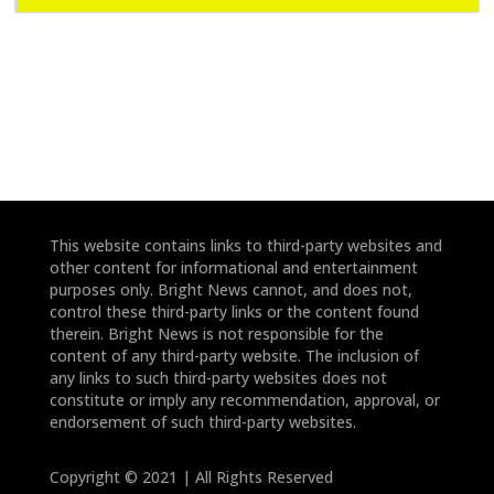
e
e
*
*
This website contains links to third-party websites and
other content for informational and entertainment
purposes only. Bright News cannot, and does not,
control these third-party links or the content found
therein. Bright News is not responsible for the
content of any third-party website. The inclusion of
any links to such third-party websites does not
constitute or imply any recommendation, approval, or
endorsement of such third-party websites.
Copyright © 2021 | All Rights Reserved