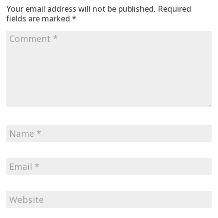
Your email address will not be published.
Required
fields are marked
*