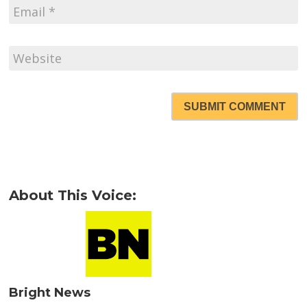
SUBMIT COMMENT
About This Voice:
Bright News