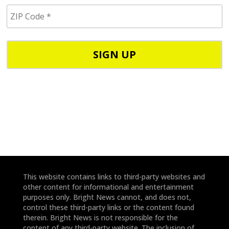
i
Z
l
I
/
P
p
C
h
o
o
d
n
e
e
*
*
This website contains links to third-party websites and
other content for informational and entertainment
purposes only. Bright News cannot, and does not,
control these third-party links or the content found
therein. Bright News is not responsible for the
content of any third-party website. The inclusion of