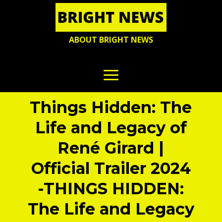
ABOUT BRIGHT NEWS
Things Hidden: The
Life and Legacy of
René Girard |
Official Trailer 2024
-THINGS HIDDEN:
The Life and Legacy