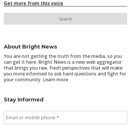
Get more from this voice
About Bright News
You are not getting the truth from the media, so you
can get it here. Bright News is a new web aggregator
that brings you raw, fresh perspectives that will make
you more informed to ask hard questions and fight for
your community.
Learn more
Stay Informed
E
m
a