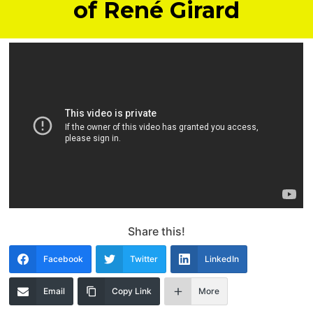
of René Girard
Share this!
Facebook
Twitter
LinkedIn
Email
Copy Link
More