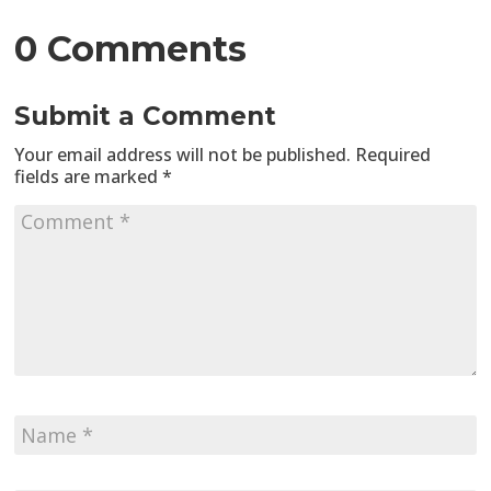
0 Comments
Submit a Comment
Your email address will not be published.
Required
fields are marked
*