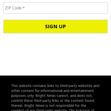
i
Z
l
I
/
P
p
C
h
o
o
d
n
e
e
*
*
This website contains links to third-party websites and
other content for informational and entertainment
purposes only. Bright News cannot, and does not,
control these third-party links or the content found
therein. Bright News is not responsible for the
content of any third-party website. The inclusion of