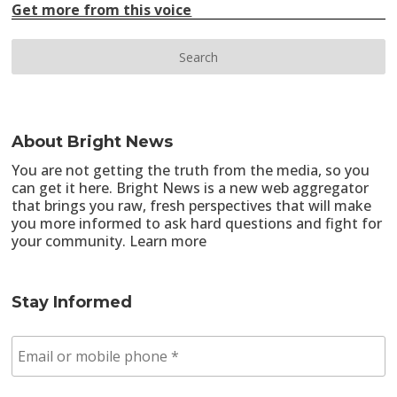
Get more from this voice
About Bright News
You are not getting the truth from the media, so you
can get it here. Bright News is a new web aggregator
that brings you raw, fresh perspectives that will make
you more informed to ask hard questions and fight for
your community.
Learn more
Stay Informed
E
m
a