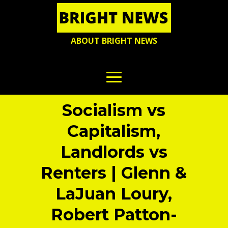
ABOUT BRIGHT NEWS
Socialism vs
Capitalism,
Landlords vs
Renters | Glenn &
LaJuan Loury,
Robert Patton-