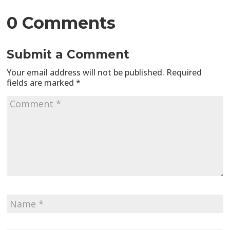
0 Comments
Submit a Comment
Your email address will not be published.
Required
fields are marked
*