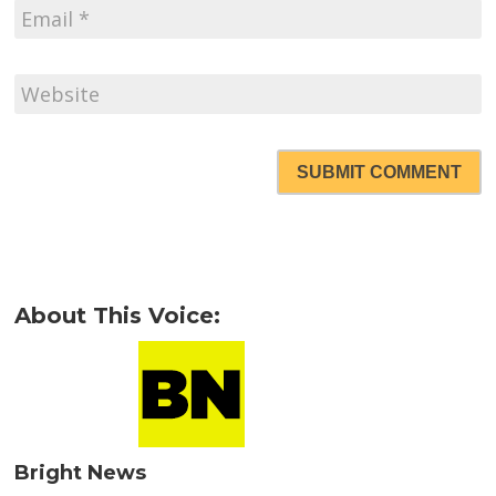
SUBMIT COMMENT
About This Voice:
Bright News