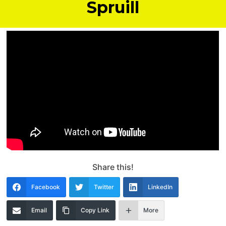
Spruill
Share this!
Facebook
Twitter
LinkedIn
Email
Copy Link
More