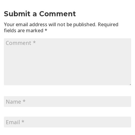
Submit a Comment
Your email address will not be published.
Required
fields are marked
*