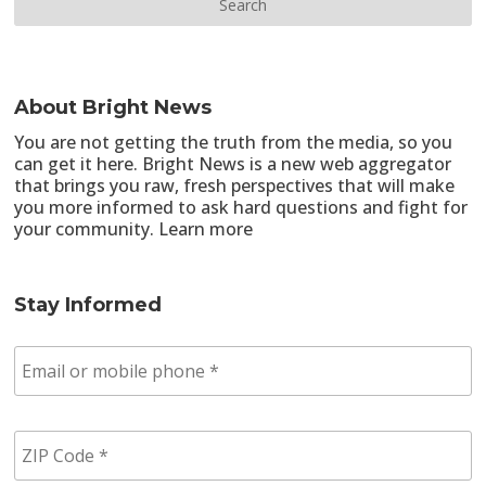
About Bright News
You are not getting the truth from the media, so you
can get it here. Bright News is a new web aggregator
that brings you raw, fresh perspectives that will make
you more informed to ask hard questions and fight for
your community.
Learn more
Stay Informed
E
m
a
i
Z
l
I
/
P