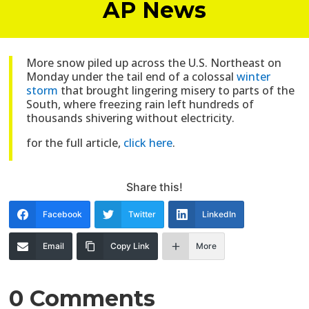
AP News
More snow piled up across the U.S. Northeast on
Monday under the tail end of a colossal
winter
storm
that brought lingering misery to parts of the
South, where freezing rain left hundreds of
thousands shivering without electricity.
for the full article,
click here
.
Share this!
Facebook
Twitter
LinkedIn
Email
Copy Link
More
0 Comments