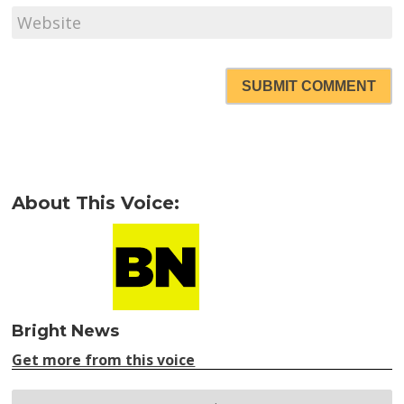
SUBMIT COMMENT
About This Voice:
Bright News
Get more from this voice