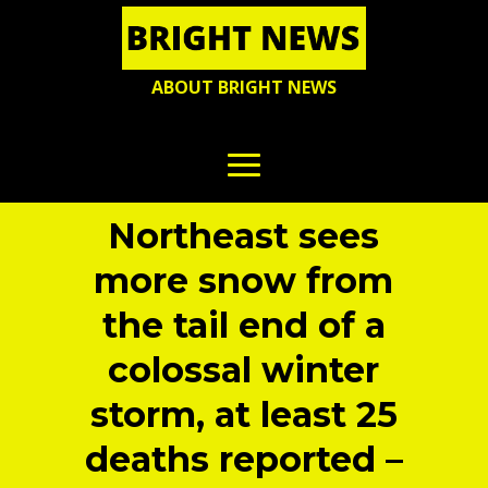
ABOUT BRIGHT NEWS
Northeast sees
more snow from
the tail end of a
colossal winter
storm, at least 25
deaths reported –