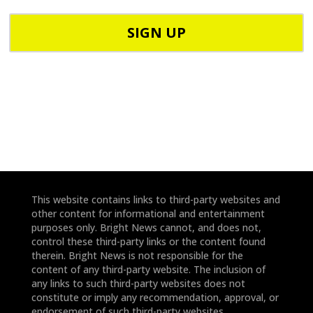
p
C
h
o
o
d
n
e
e
*
*
This website contains links to third-party websites and
other content for informational and entertainment
purposes only. Bright News cannot, and does not,
control these third-party links or the content found
therein. Bright News is not responsible for the
content of any third-party website. The inclusion of
any links to such third-party websites does not
constitute or imply any recommendation, approval, or
endorsement of such third-party websites.