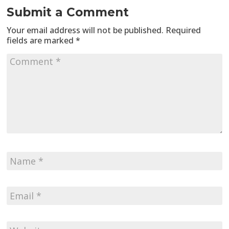
Submit a Comment
Your email address will not be published.
Required
fields are marked
*