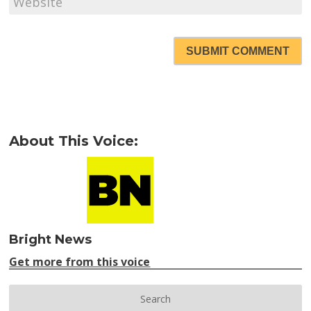
SUBMIT COMMENT
About This Voice:
Bright News
Get more from this voice