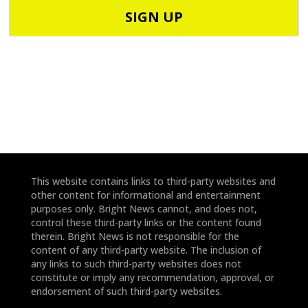
o
o
d
n
e
e
*
*
This website contains links to third-party websites and
other content for informational and entertainment
purposes only. Bright News cannot, and does not,
control these third-party links or the content found
therein. Bright News is not responsible for the
content of any third-party website. The inclusion of
any links to such third-party websites does not
constitute or imply any recommendation, approval, or
endorsement of such third-party websites.