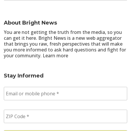
About Bright News
You are not getting the truth from the media, so you
can get it here. Bright News is a new web aggregator
that brings you raw, fresh perspectives that will make
you more informed to ask hard questions and fight for
your community.
Learn more
Stay Informed
E
m
a
i
Z
l
I
/
P
p
C
h