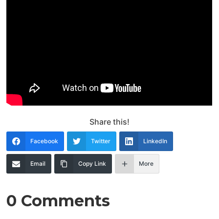
Share this!
Facebook
Twitter
LinkedIn
Email
Copy Link
More
0 Comments