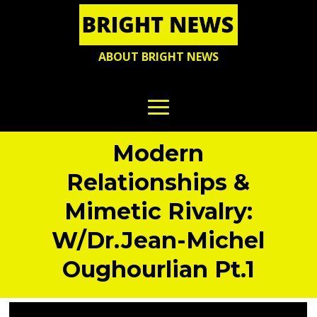
ABOUT BRIGHT NEWS
Modern
Relationships &
Mimetic Rivalry:
W/Dr.Jean-Michel
Oughourlian Pt.1