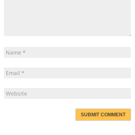
SUBMIT COMMENT