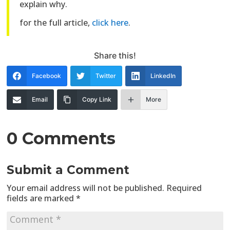
explain why.
for the full article,
click here
.
Share this!
Facebook
Twitter
LinkedIn
Email
Copy Link
More
0 Comments
Submit a Comment
Your email address will not be published.
Required
fields are marked
*