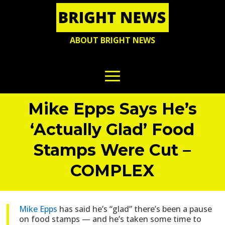
ABOUT BRIGHT NEWS
Mike Epps Says He’s
‘Actually Glad’ Food
Stamps Were Cut –
COMPLEX
Mike Epps
has said he’s “glad” there’s been a pause
on food stamps — and he’s taken some time to