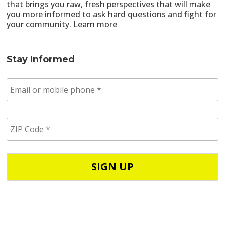
that brings you raw, fresh perspectives that will make
you more informed to ask hard questions and fight for
your community.
Learn more
Stay Informed
E
m
a
i
Z
l
I
/
P
p
C
h
o
o
d
n
e
e
*
*