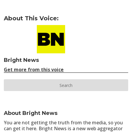
About This Voice:
Bright News
Get more from this voice
About Bright News
You are not getting the truth from the media, so you
can get it here. Bright News is a new web aggregator