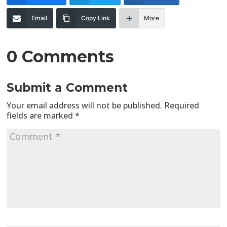
Email
Copy Link
More
0 Comments
Submit a Comment
Your email address will not be published.
Required
fields are marked
*