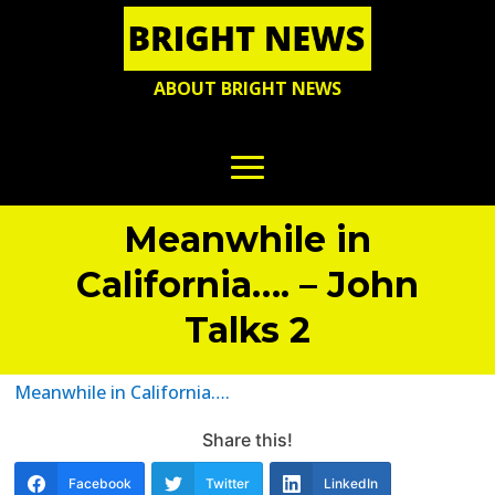
ABOUT BRIGHT NEWS
Meanwhile in
California…. – John
Talks 2
Meanwhile in California….
Share this!
Facebook
Twitter
LinkedIn