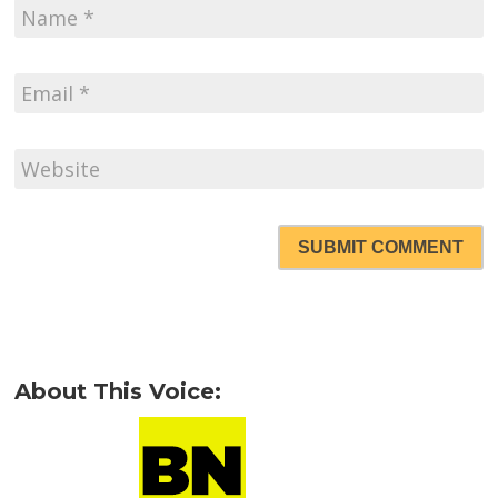
SUBMIT COMMENT
About This Voice: