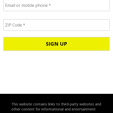
E
m
a
i
Z
l
I
/
P
p
C
h
o
o
d
n
e
e
*
*
This website contains links to third-party websites and
other content for informational and entertainment