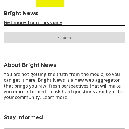
Bright News
Get more from this voice
About Bright News
You are not getting the truth from the media, so you
can get it here. Bright News is a new web aggregator
that brings you raw, fresh perspectives that will make
you more informed to ask hard questions and fight for
your community.
Learn more
Stay Informed