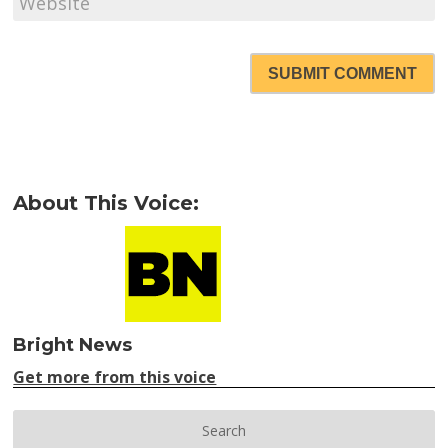
SUBMIT COMMENT
About This Voice:
Bright News
Get more from this voice