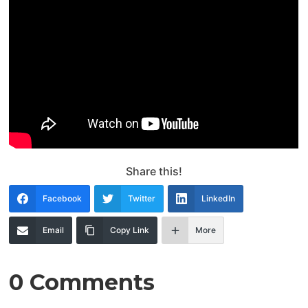
Share this!
Facebook
Twitter
LinkedIn
Email
Copy Link
More
0 Comments