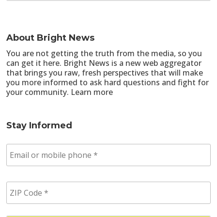
About Bright News
You are not getting the truth from the media, so you
can get it here. Bright News is a new web aggregator
that brings you raw, fresh perspectives that will make
you more informed to ask hard questions and fight for
your community.
Learn more
Stay Informed
E
m
a
i
Z
l
I
/
P
p
C
h