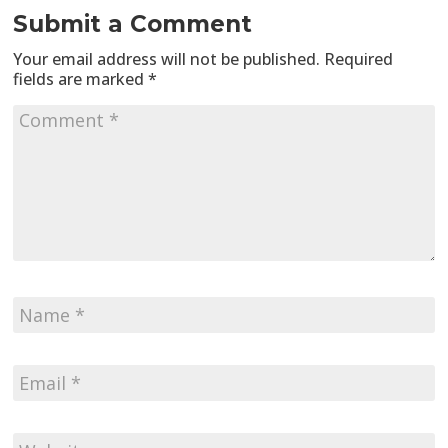
Submit a Comment
Your email address will not be published.
Required
fields are marked
*