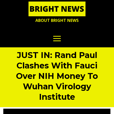
ABOUT BRIGHT NEWS
JUST IN: Rand Paul
Clashes With Fauci
Over NIH Money To
Wuhan Virology
Institute