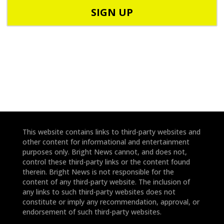
o
o
d
n
e
e
*
*
This website contains links to third-party websites and
other content for informational and entertainment
purposes only. Bright News cannot, and does not,
control these third-party links or the content found
therein. Bright News is not responsible for the
content of any third-party website. The inclusion of
any links to such third-party websites does not
constitute or imply any recommendation, approval, or
endorsement of such third-party websites.