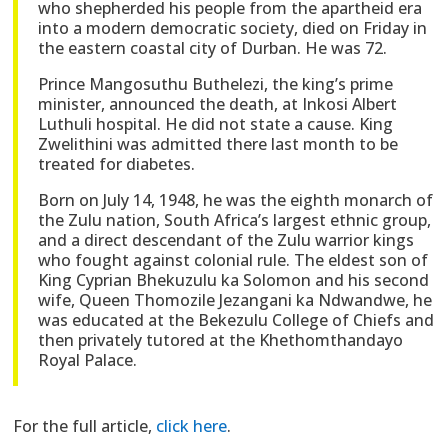
who shepherded his people from the apartheid era
into a modern democratic society, died on Friday in
the eastern coastal city of Durban. He was 72.
Prince Mangosuthu Buthelezi, the king’s prime
minister, announced the death, at Inkosi Albert
Luthuli hospital. He did not state a cause. King
Zwelithini was admitted there last month to be
treated for diabetes.
Born on July 14, 1948, he was the eighth monarch of
the Zulu nation, South Africa’s largest ethnic group,
and a direct descendant of the Zulu warrior kings
who fought against colonial rule. The eldest son of
King Cyprian Bhekuzulu ka Solomon and his second
wife, Queen Thomozile Jezangani ka Ndwandwe, he
was educated at the Bekezulu College of Chiefs and
then privately tutored at the Khethomthandayo
Royal Palace.
For the full article,
click here
.