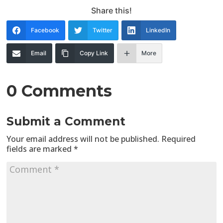
Share this!
Facebook
Twitter
LinkedIn
Email
Copy Link
More
0 Comments
Submit a Comment
Your email address will not be published.
Required
fields are marked
*