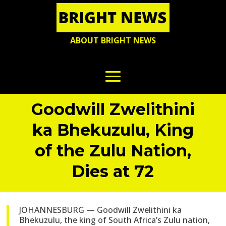
ABOUT BRIGHT NEWS
Goodwill Zwelithini
ka Bhekuzulu, King
of the Zulu Nation,
Dies at 72
JOHANNESBURG — Goodwill Zwelithini ka
Bhekuzulu, the king of South Africa’s Zulu nation,