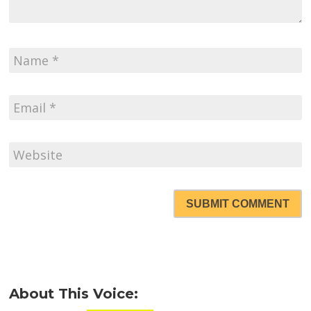
SUBMIT COMMENT
About This Voice: