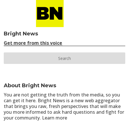
Bright News
Get more from this voice
About Bright News
You are not getting the truth from the media, so you
can get it here. Bright News is a new web aggregator
that brings you raw, fresh perspectives that will make
you more informed to ask hard questions and fight for
your community.
Learn more