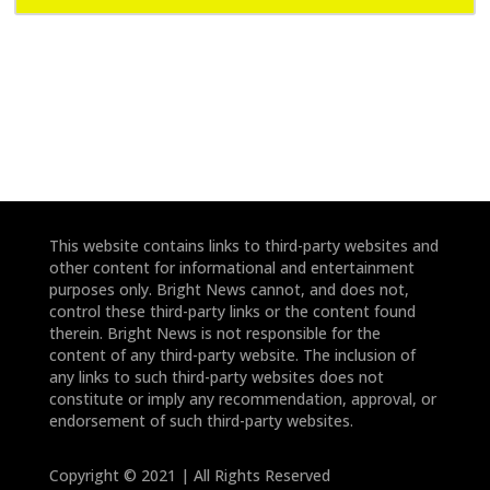
e
e
*
*
This website contains links to third-party websites and
other content for informational and entertainment
purposes only. Bright News cannot, and does not,
control these third-party links or the content found
therein. Bright News is not responsible for the
content of any third-party website. The inclusion of
any links to such third-party websites does not
constitute or imply any recommendation, approval, or
endorsement of such third-party websites.
Copyright © 2021 | All Rights Reserved