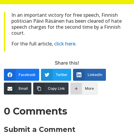
In an important victory for free speech, Finnish
politician Päivi Räsänen has been cleared of hate
speech charges for the second time by a Finnish
court.
For the full article,
click here
.
Share this!
Facebook
Twitter
LinkedIn
Email
Copy Link
More
0 Comments
Submit a Comment