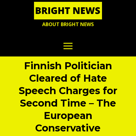
ABOUT BRIGHT NEWS
Finnish Politician
Cleared of Hate
Speech Charges for
Second Time – The
European
Conservative