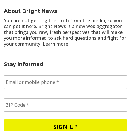
About Bright News
You are not getting the truth from the media, so you
can get it here. Bright News is a new web aggregator
that brings you raw, fresh perspectives that will make
you more informed to ask hard questions and fight for
your community.
Learn more
Stay Informed
E
m
a
i
Z
l
I
/
P
p
C
h
o
o
d
n