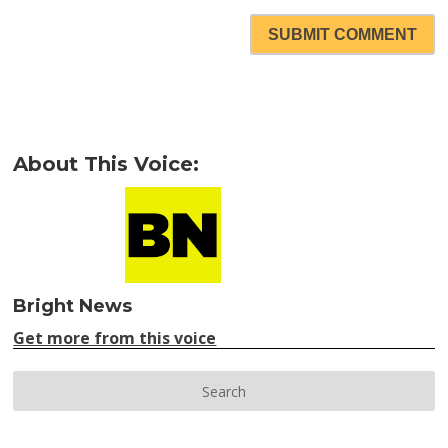
SUBMIT COMMENT
About This Voice:
Bright News
Get more from this voice