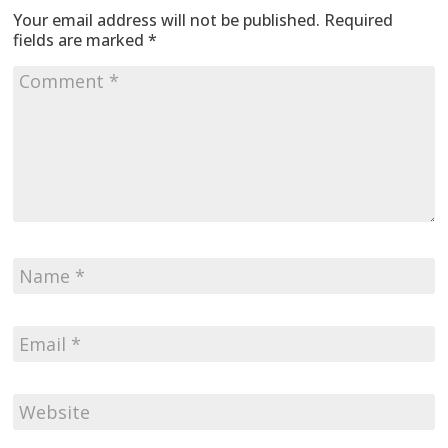
Your email address will not be published.
Required
fields are marked
*