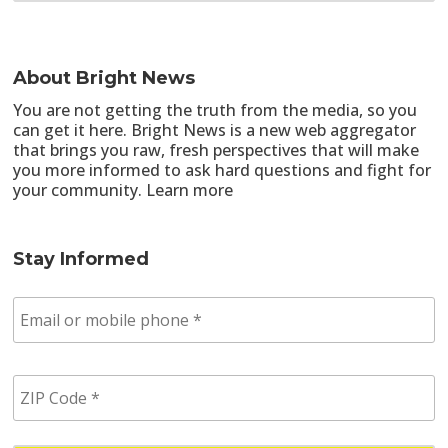
About Bright News
You are not getting the truth from the media, so you
can get it here. Bright News is a new web aggregator
that brings you raw, fresh perspectives that will make
you more informed to ask hard questions and fight for
your community.
Learn more
Stay Informed
E
m
a
i
Z
l
I
/
P
p
C
h