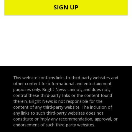
o
o
d
n
e
e
*
*
This website contains links to third-party websites and
other content for informational and entertainment
purposes only. Bright News cannot, and does not,
control these third-party links or the content found
therein. Bright News is not responsible for the
content of any third-party website. The inclusion of
any links to such third-party websites does not
constitute or imply any recommendation, approval, or
endorsement of such third-party websites.