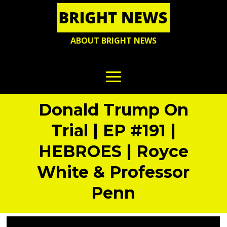
ABOUT BRIGHT NEWS
Donald Trump On
Trial | EP #191 |
HEBROES | Royce
White & Professor
Penn