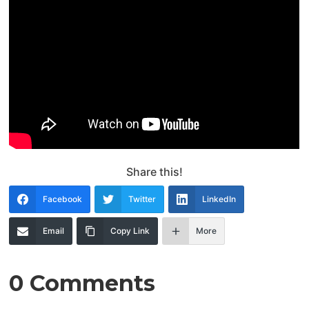
Share this!
Facebook
Twitter
LinkedIn
Email
Copy Link
More
0 Comments