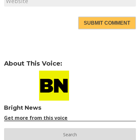
SUBMIT COMMENT
About This Voice:
Bright News
Get more from this voice