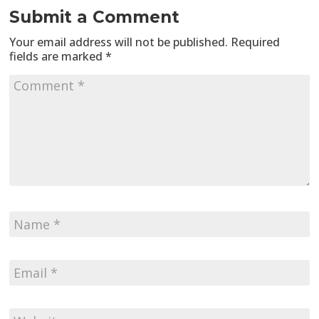
Submit a Comment
Your email address will not be published.
Required
fields are marked
*