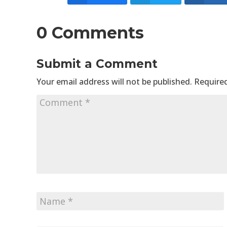
0 Comments
Submit a Comment
Your email address will not be published.
Required