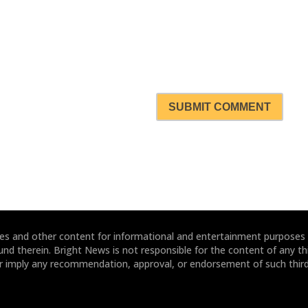
SUBMIT COMMENT
ites and other content for informational and entertainment purposes
und therein. Bright News is not responsible for the content of any thi
or imply any recommendation, approval, or endorsement of such third