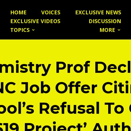
HOME
VOICES
EXCLUSIVE NEWS
EXCLUSIVE VIDEOS
DISCUSSION
TOPICS
MORE
mistry Prof Decl
C Job Offer Cit
ol’s Refusal To
619 Project’ Aut