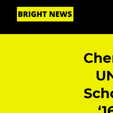
HOME
|
ABOUT US
Che
UN
Scho
‘1