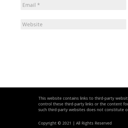
This website contains links to third-party webs
control these third-party links or the content fo
such third-party websites does not constitute 
Copyright © 2021 | All Rights Reserved