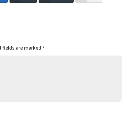
 fields are marked
*