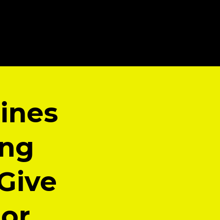
ines
ing
 Give
hor