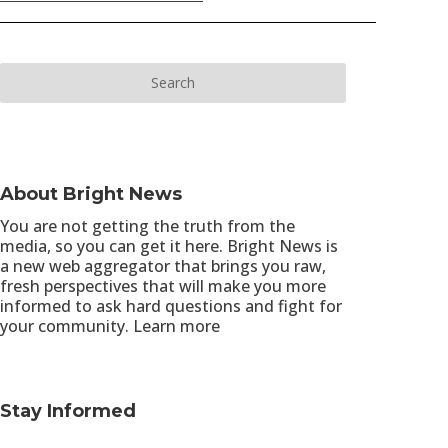
About Bright News
You are not getting the truth from the
media, so you can get it here. Bright News is
a new web aggregator that brings you raw,
fresh perspectives that will make you more
informed to ask hard questions and fight for
your community.
Learn more
Stay Informed