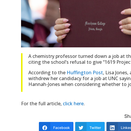
A chemistry professor turned down a job at the
citing the school’s refusal to give “1619 Proj
According to the
Huffington Post
, Lisa Jones
withdrew her candidacy for a job at UNC sayin
Hannah-Jones when considering whether to join
For the full article,
click here
.
Sha
Facebook
Twitter
Linke