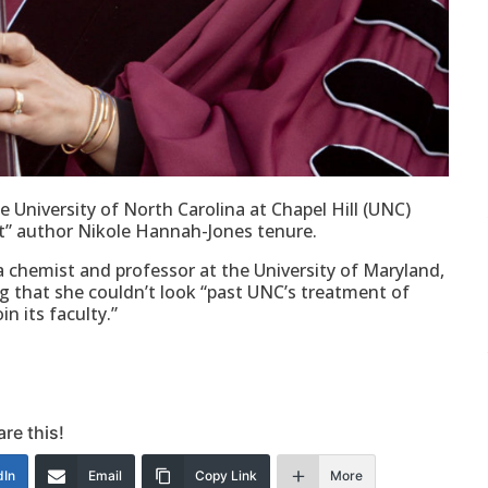
 University of North Carolina at Chapel Hill (UNC)
ect” author Nikole Hannah-Jones tenure.
, a chemist and professor at the University of Maryland,
g that she couldn’t look “past UNC’s treatment of
 its faculty.”
re this!
dIn
Email
Copy Link
More