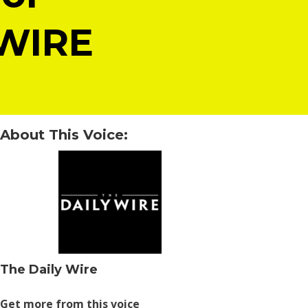
 WIRE
About This Voice:
The Daily Wire
Get more from this voice