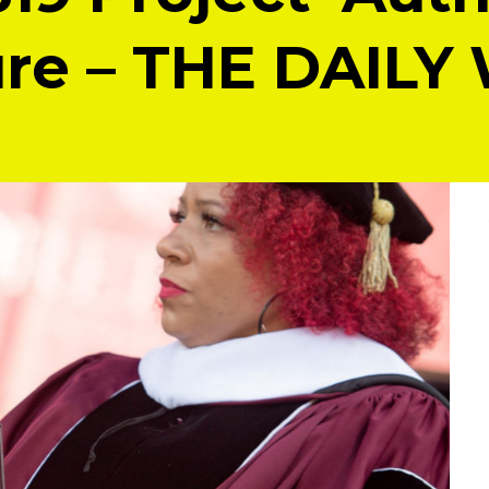
re – THE DAILY