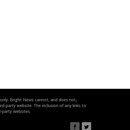
 only. Bright News cannot, and does not,
rd-party website. The inclusion of any links to
-party websites.