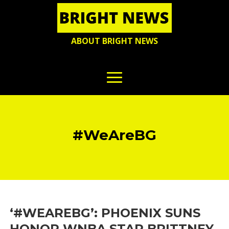
ABOUT BRIGHT NEWS
#WeAreBG
‘#WEAREBG’: PHOENIX SUNS
HONOR WNBA STAR BRITTNEY