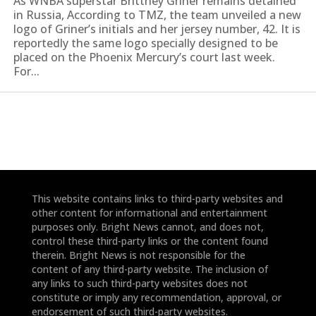
As WNBA superstar Brittney Griner remains detained
in Russia, According to TMZ, the team unveiled a new
logo of Griner’s initials and her jersey number, 42. It is
reportedly the same logo specially designed to be
placed on the Phoenix Mercury’s court last week.
For...
This website contains links to third-party websites and
other content for informational and entertainment
purposes only. Bright News cannot, and does not,
control these third-party links or the content found
therein. Bright News is not responsible for the
content of any third-party website. The inclusion of
any links to such third-party websites does not
constitute or imply any recommendation, approval, or
endorsement of such third-party websites.