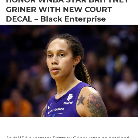
GRINER WITH NEW COURT
DECAL – Black Enterprise
by
Bright News
|
May 13, 2022
|
#WeAreBG
,
News
,
Sports