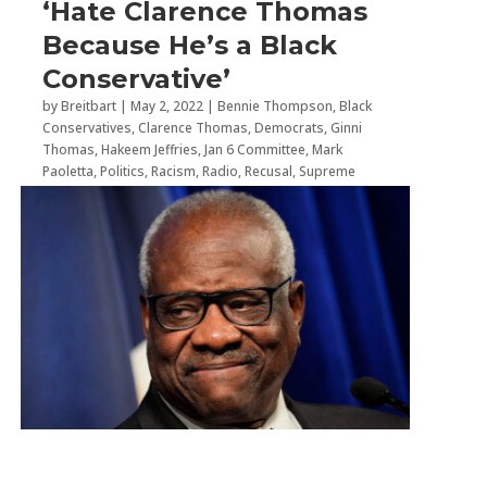
‘Hate Clarence Thomas
Because He’s a Black
Conservative’
by
Breitbart
|
May 2, 2022
|
Bennie Thompson
,
Black
Conservatives
,
Clarence Thomas
,
Democrats
,
Ginni
Thomas
,
Hakeem Jeffries
,
Jan 6 Committee
,
Mark
Paoletta
,
Politics
,
Racism
,
Radio
,
Recusal
,
Supreme
Court