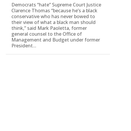
Democrats “hate” Supreme Court Justice
Clarence Thomas “because he’s a black
conservative who has never bowed to
their view of what a black man should
think,” said Mark Paoletta, former
general counsel to the Office of
Management and Budget under former
President...