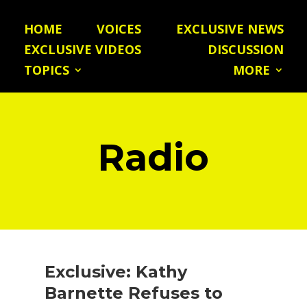
HOME
VOICES
EXCLUSIVE NEWS
EXCLUSIVE VIDEOS
DISCUSSION
TOPICS
MORE
Radio
Exclusive: Kathy
Barnette Refuses to