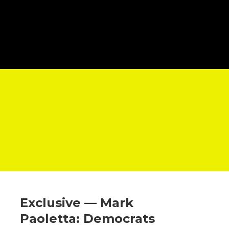
Exclusive — Mark
Paoletta: Democrats