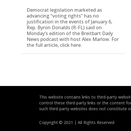
Democrat legislation marketed as
advancing “voting rights” has no
justification in the events of January 6,
Rep. Byron Donalds (R-FL) said on
Monday’s edition of the Breitbart Daily
News podcast with host Alex Marlow. For
the full article, click here.
This website contains links to third-party webs
control these third-party links or the content fo
such third-party websites does not constitute 
Copyright © 2021 | All Rights Reserved