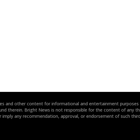
ites and other content for informational and entertainment purposes
und therein. Bright News is not responsible for the content of any thi
or imply any recommendation, approval, or endorsement of such third