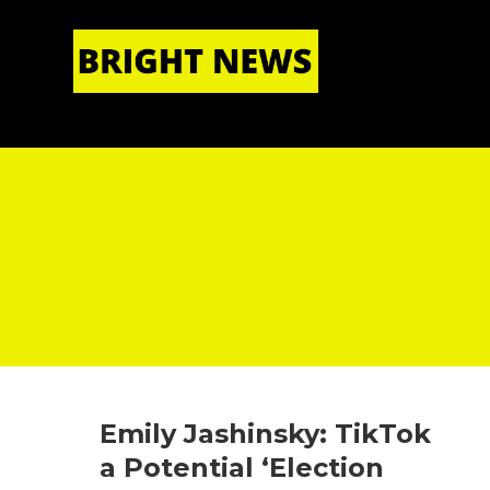
HOME
|
ABOUT US
Emily Jashinsky: TikTok
a Potential ‘Election