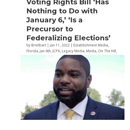
Voting Rights Bill ‘Has
Nothing to Do with
January 6,’ ‘Is a
Precursor to
Federalizing Elections’
by
Breitbart
|
Jan 11, 2022
|
Establishment Media
,
Florida
,
Jan 6th
,
JCPA
,
Legacy Media
,
Media
,
On The Hill
,
Politics
,
Radio