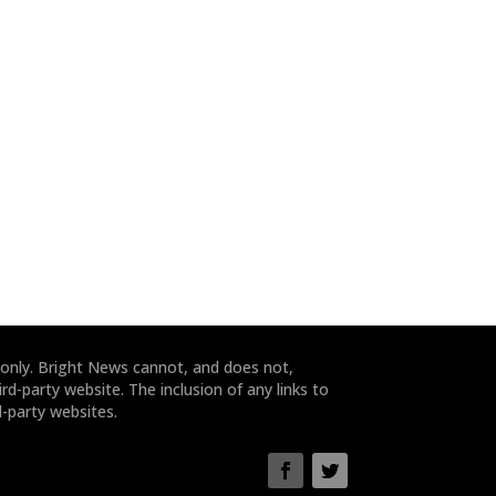
 only. Bright News cannot, and does not,
rd-party website. The inclusion of any links to
-party websites.