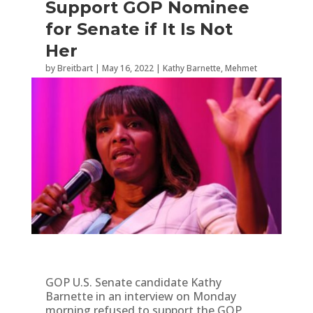
Support GOP Nominee
for Senate if It Is Not
Her
by
Breitbart
|
May 16, 2022
|
Kathy Barnette
,
Mehmet
Oz
,
Pennsylvania
,
Politics
,
Radio
GOP U.S. Senate candidate Kathy
Barnette in an interview on Monday
morning refused to support the GOP