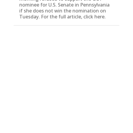
nominee for U.S. Senate in Pennsylvania
if she does not win the nomination on
Tuesday. For the full article, click here.