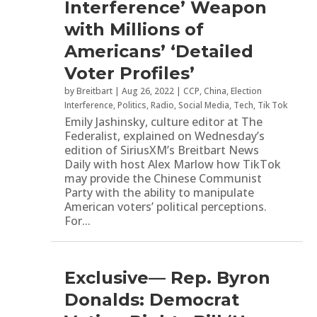
Interference’ Weapon
with Millions of
Americans’ ‘Detailed
Voter Profiles’
by
Breitbart
|
Aug 26, 2022
|
CCP
,
China
,
Election
Interference
,
Politics
,
Radio
,
Social Media
,
Tech
,
Tik Tok
Emily Jashinsky, culture editor at The
Federalist, explained on Wednesday’s
edition of SiriusXM’s Breitbart News
Daily with host Alex Marlow how TikTok
may provide the Chinese Communist
Party with the ability to manipulate
American voters’ political perceptions.
For...
Exclusive— Rep. Byron
Donalds: Democrat