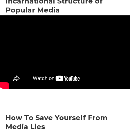
Incarnational Structure of
Popular Media
by
Bright News
|
Jun 21, 2024
|
Commentary
,
Media
How To Save Yourself From
Media Lies