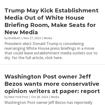
Trump May Kick Establishment
Media Out of White House
Briefing Room, Make Seats for
New Media
by
Breitbart
|
Nov 27, 2024
|
Media
President-elect Donald Trump is considering
rearranging White House press briefings in a move
that could leave establishment media outlets out to
dry. for the full article, click here.
Washington Post owner Jeff
Bezos wants more conservative
opinion writers at paper: report
by
New York Post
|
Oct 28, 2024
|
Media
Washington Post owner Jeff Bezos has reportedly