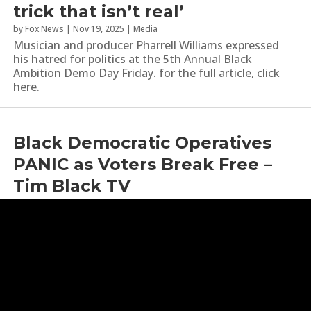
trick that isn’t real’
by
Fox News
|
Nov 19, 2025
|
Media
Musician and producer Pharrell Williams expressed
his hatred for politics at the 5th Annual Black
Ambition Demo Day Friday. for the full article, click
here.
Black Democratic Operatives
PANIC as Voters Break Free –
Tim Black TV
by
Bright News
|
Sep 3, 2025
|
Media
,
Political Commentary