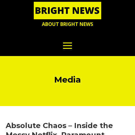
ABOUT BRIGHT NEWS
Media
Absolute Chaos – Inside the
Messy Netflix, Paramount,