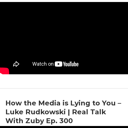
by
Zuby
|
Mar 22, 2024
|
Discussion
,
Journalism
,
Media
,
Objectivity
How the Media is Lying to You –
Luke Rudkowski | Real Talk
With Zuby Ep. 300
by
Zuby
|
Mar 7, 2024
|
Discussion
,
Media