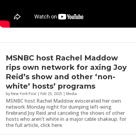
MSNBC host Rachel Maddow
rips own network for axing Joy
Reid’s show and other ‘non-
white’ hosts’ programs
by
New York Post
|
Feb 25, 2025
|
Media
MSNBC host Rachel Maddow eviscerated her own
network Monday night for dumping left-wing
firebrand Joy Reid and canceling the shows of other
hosts who aren’t white in a major cable shakeup. for
the full article, click here.