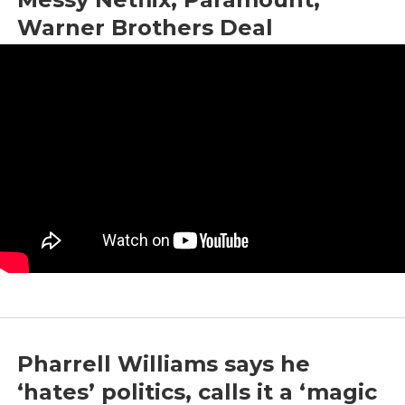
Warner Brothers Deal
by
Coldfusion
|
Dec 22, 2025
|
Entertainment
,
Media
,
Tech
Pharrell Williams says he
‘hates’ politics, calls it a ‘magic