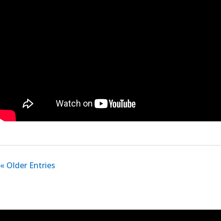
« Older Entries