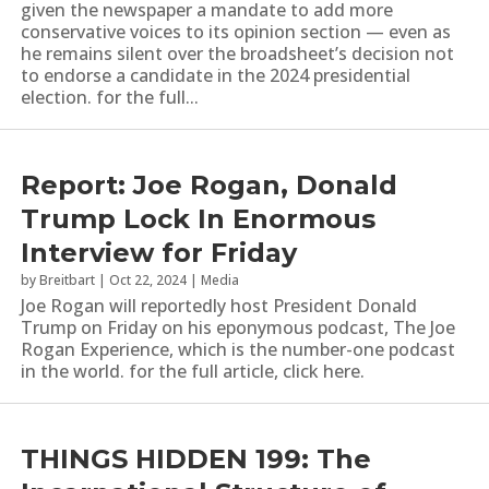
given the newspaper a mandate to add more
conservative voices to its opinion section — even as
he remains silent over the broadsheet’s decision not
to endorse a candidate in the 2024 presidential
election. for the full...
Report: Joe Rogan, Donald
Trump Lock In Enormous
Interview for Friday
by
Breitbart
|
Oct 22, 2024
|
Media
Joe Rogan will reportedly host President Donald
Trump on Friday on his eponymous podcast, The Joe
Rogan Experience, which is the number-one podcast
in the world. for the full article, click here.
THINGS HIDDEN 199: The