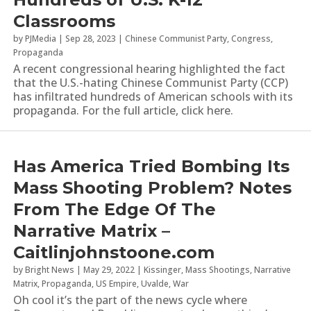
Classrooms
by
PJMedia
|
Sep 28, 2023
|
Chinese Communist Party
,
Congress
,
Propaganda
A recent congressional hearing highlighted the fact
that the U.S.-hating Chinese Communist Party (CCP)
has infiltrated hundreds of American schools with its
propaganda. For the full article, click here.
Has America Tried Bombing Its
Mass Shooting Problem? Notes
From The Edge Of The
Narrative Matrix –
Caitlinjohnstoone.com
by
Bright News
|
May 29, 2022
|
Kissinger
,
Mass Shootings
,
Narrative
Matrix
,
Propaganda
,
US Empire
,
Uvalde
,
War
Oh cool it’s the part of the news cycle where