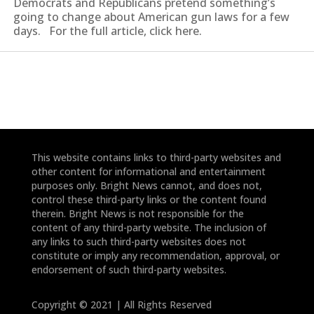
Democrats and Republicans pretend something’s
going to change about American gun laws for a few
days. For the full article, click here.
This website contains links to third-party websites and
other content for informational and entertainment
purposes only. Bright News cannot, and does not,
control these third-party links or the content found
therein. Bright News is not responsible for the
content of any third-party website. The inclusion of
any links to such third-party websites does not
constitute or imply any recommendation, approval, or
endorsement of such third-party websites.
Copyright © 2021 | All Rights Reserved