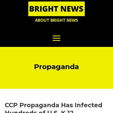
ABOUT BRIGHT NEWS
Propaganda
CCP Propaganda Has Infected
Hundreds of U.S. K-12