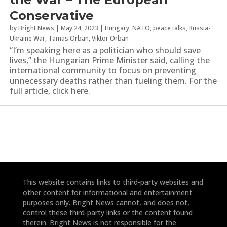
Conservative
by
Bright News
|
May 24, 2023
|
Hungary
,
NATO
,
peace talks
,
Russia-
Ukraine War
,
Tamas Orban
,
Viktor Orban
“I’m speaking here as a politician who should save
lives,” the Hungarian Prime Minister said, calling the
international community to focus on preventing
unnecessary deaths rather than fueling them. For the
full article, click here.
This website contains links to third-party websites and
other content for informational and entertainment
purposes only. Bright News cannot, and does not,
control these third-party links or the content found
therein. Bright News is not responsible for the