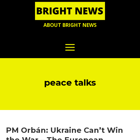
ABOUT BRIGHT NEWS
peace talks
PM Orbán: Ukraine Can’t Win
the War – The European