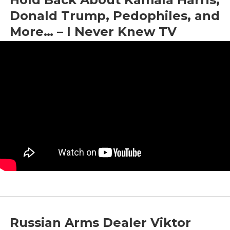
Donald Trump, Pedophiles, and
More… – I Never Knew TV
by
Bright News
|
Aug 12, 2024
|
Interview
Russian Arms Dealer Viktor