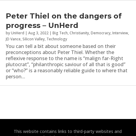
Peter Thiel on the dangers of
progress – UnHerd
by
UnHerd
|
Aug 3, 2022
|
Big Tech
,
Christianity
,
Democracy
,
Interview
,
JD Vance
,
Silicon Valley
,
Technology
You can tell a bit about someone based on their
preconceptions about Peter Thiel. Whether the
reflexive response to the name is “malign far-Right
plutocrat”, “philanthropic saviour of all that is good”
or “who?” is a reasonably reliable guide to where that
person...
This website contains links to third-party websites and