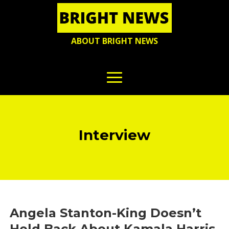
ABOUT BRIGHT NEWS
Interview
Angela Stanton-King Doesn’t
Hold Back About Kamala Harris,