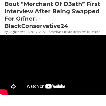
Bout “Merchant Of D3ath” First
interview After Being Swapped
For Griner. –
BlackConservative24
by
Bright News
|
Dec 12, 2022
|
American Culture
,
Interview
,
RT
,
Viktor
Bout