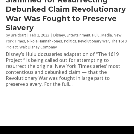
Debunked Claim Revolutionary
War Was Fought to Preserve
Slavery
by
Breitbart
|
Feb 2, 2023
|
Disney
,
Entertainment
,
Hulu
,
Media
,
New
York Times
,
Nikole Hannah-Jones
,
Politics
,
Revolutionary War
,
The 1619
Project
,
Walt Disney Company
Disney’s Hulu docuseries adaptation of “The 1619
Project ” is being called out for attempting to
resurrect the original New York Times series’ most
contentious and debunked claim — that the
Revolutionary War was fought in large part to
preserve slavery. For the full...