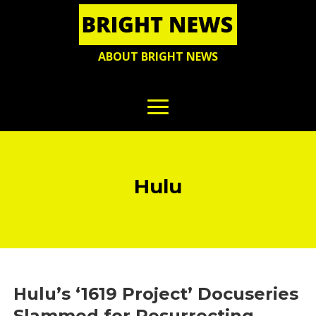
ABOUT BRIGHT NEWS
Hulu
Hulu’s ‘1619 Project’ Docuseries
Slammed for Resurrecting