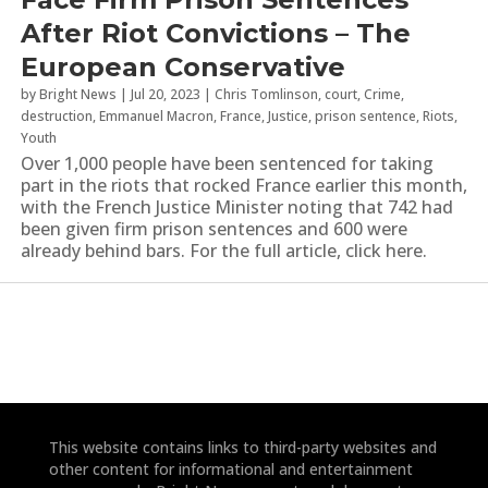
After Riot Convictions – The
European Conservative
by
Bright News
|
Jul 20, 2023
|
Chris Tomlinson
,
court
,
Crime
,
destruction
,
Emmanuel Macron
,
France
,
Justice
,
prison sentence
,
Riots
,
Youth
Over 1,000 people have been sentenced for taking
part in the riots that rocked France earlier this month,
with the French Justice Minister noting that 742 had
been given firm prison sentences and 600 were
already behind bars. For the full article, click here.
This website contains links to third-party websites and
other content for informational and entertainment