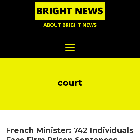
ABOUT BRIGHT NEWS
court
French Minister: 742 Individuals
Face Firm Prison Sentences