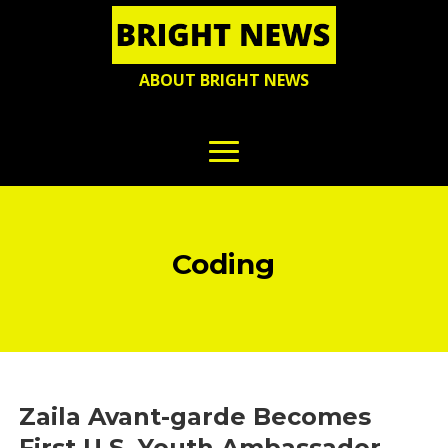
ABOUT BRIGHT NEWS
Coding
Zaila Avant-garde Becomes
First U.S. Youth Ambassador