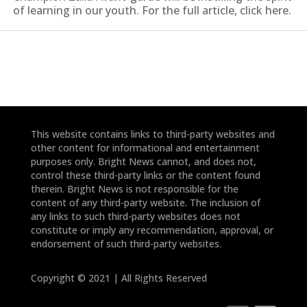
of learning in our youth. For the full article, click here.
This website contains links to third-party websites and
other content for informational and entertainment
purposes only. Bright News cannot, and does not,
control these third-party links or the content found
therein. Bright News is not responsible for the
content of any third-party website. The inclusion of
any links to such third-party websites does not
constitute or imply any recommendation, approval, or
endorsement of such third-party websites.
Copyright © 2021 | All Rights Reserved