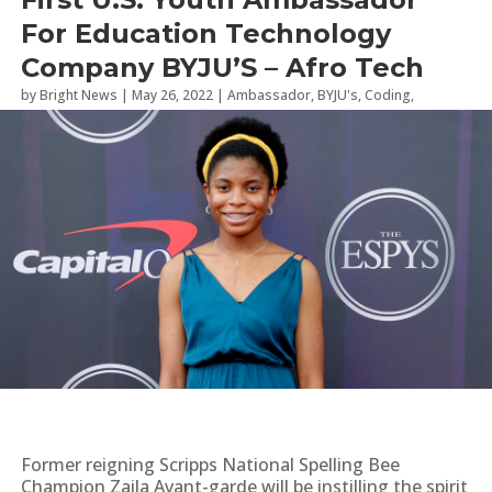
For Education Technology
Company BYJU’S – Afro Tech
by
Bright News
|
May 26, 2022
|
Ambassador
,
BYJU's
,
Coding
,
Students
,
Summer Camp
Former reigning Scripps National Spelling Bee
Champion Zaila Avant-garde will be instilling the spirit