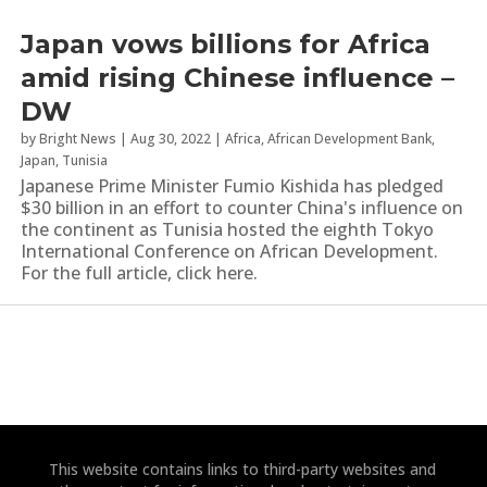
Japan vows billions for Africa
amid rising Chinese influence –
DW
by
Bright News
|
Aug 30, 2022
|
Africa
,
African Development Bank
,
Japan
,
Tunisia
Japanese Prime Minister Fumio Kishida has pledged
$30 billion in an effort to counter China's influence on
the continent as Tunisia hosted the eighth Tokyo
International Conference on African Development.
For the full article, click here.
This website contains links to third-party websites and