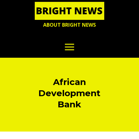
ABOUT BRIGHT NEWS
African
Development
Bank