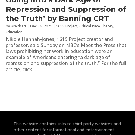
Repression and Suppression of
the Truth’ by Banning CRT
by
Breitbart
|
Dec 26, 2021
|
1619 Project
,
Critical Race Theory
,
Education
Nikole Hannah-Jones, 1619 Project creator and
professor, said Sunday on NBC’s Meet the Press that
laws prohibiting her work in education were an
example of Americans entering “a dark age of
repression and suppression of the truth.” For the full
article, click...
This website contains links to third-party websites and
other content for informational and entertainment