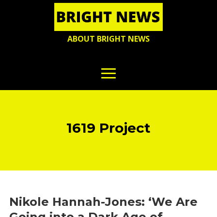
ABOUT BRIGHT NEWS
1619 Project
Nikole Hannah-Jones: ‘We Are
Going into a Dark Age of