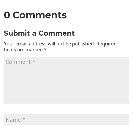
0 Comments
Submit a Comment
Your email address will not be published.
Required
fields are marked
*