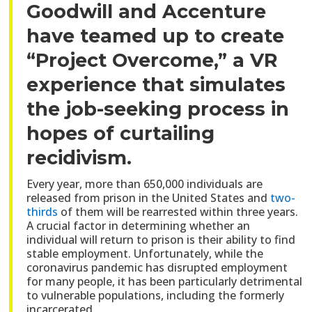
Goodwill and Accenture
have teamed up to create
“Project Overcome,” a VR
experience that simulates
the job-seeking process in
hopes of curtailing
recidivism.
Every year, more than 650,000 individuals are
released from prison in the United States and
two-
thirds
of them will be rearrested within three years.
A crucial factor in determining whether an
individual will return to prison is their ability to find
stable employment. Unfortunately, while the
coronavirus pandemic has disrupted employment
for many people, it has been particularly detrimental
to vulnerable populations, including the formerly
incarcerated.