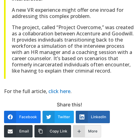
A new VR experience might offer one inroad for
addressing this complex problem.
The project, called “Project Overcome,” was created
as a collaboration between Accenture and Goodwill.
It provides individuals transitioning back to the
workforce a simulation of the interview process
with an HR manager and a coaching session with a
career counselor. It’s based on scenarios that
formerly incarcerated individuals often encounter,
like having to explain their criminal record.
For the full article,
click here
.
Share this!
Facebook
Twitter
LinkedIn
Email
Copy Link
More