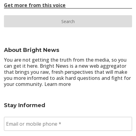
Get more from this voice
About Bright News
You are not getting the truth from the media, so you
can get it here. Bright News is a new web aggregator
that brings you raw, fresh perspectives that will make
you more informed to ask hard questions and fight for
your community.
Learn more
Stay Informed
E
m
a