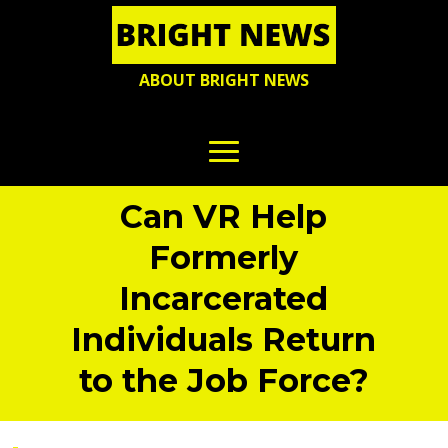
ABOUT BRIGHT NEWS
Can VR Help
Formerly
Incarcerated
Individuals Return
to the Job Force?