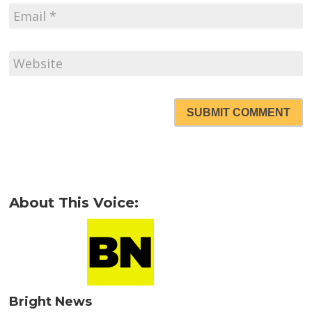
SUBMIT COMMENT
About This Voice:
Bright News