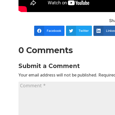
Sha
Facebook
Twitter
Linke
0 Comments
Submit a Comment
Your email address will not be published.
Required