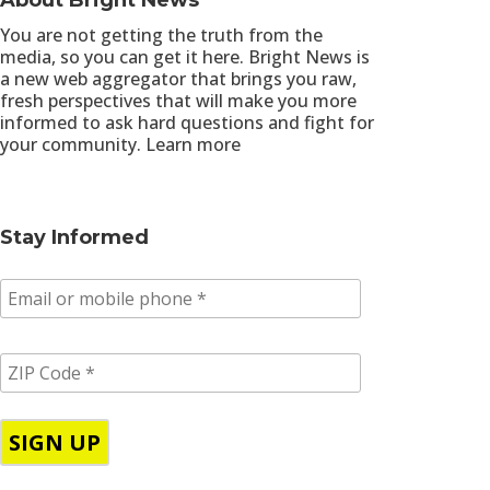
About Bright News
You are not getting the truth from the
media, so you can get it here. Bright News is
a new web aggregator that brings you raw,
fresh perspectives that will make you more
informed to ask hard questions and fight for
your community.
Learn more
Stay Informed
E
m
a
i
Z
l
I
/
P
p
C
h
o
o
d
n