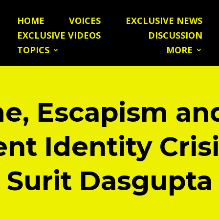
HOME
VOICES
EXCLUSIVE NEWS
EXCLUSIVE VIDEOS
DISCUSSION
TOPICS
MORE
e, Escapism an
nt Identity Cris
Surit Dasgupta