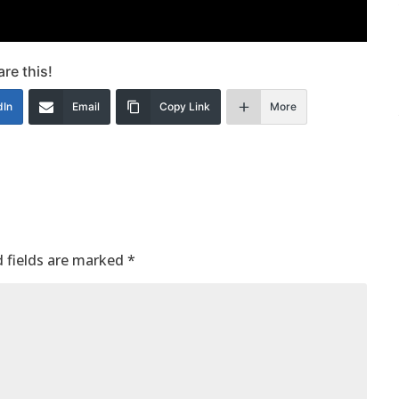
re this!
dIn
Email
Copy Link
More
 fields are marked
*