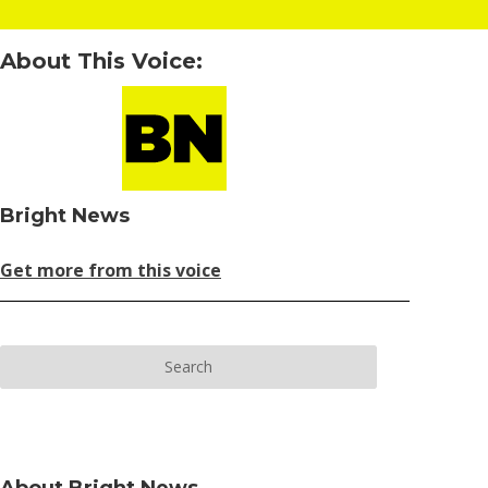
About This Voice:
Bright News
Get more from this voice