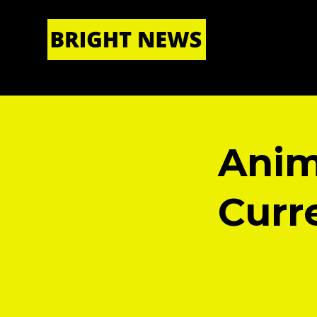
HOME
|
ABOUT US
Anim
Curre