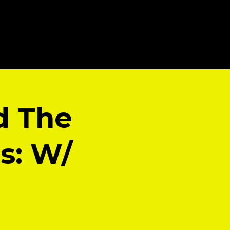
d The
is: W/