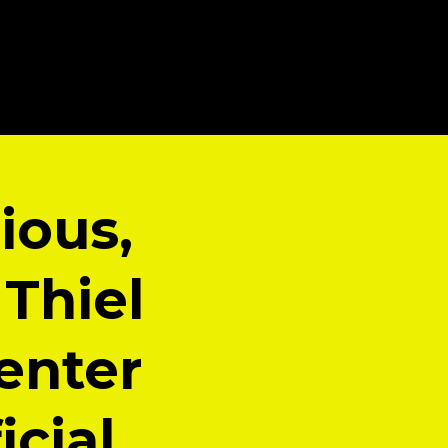
cious,
 Thiel
enter
icial