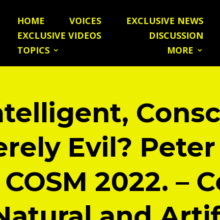
HOME
VOICES
EXCLUSIVE NEWS
EXCLUSIVE VIDEOS
DISCUSSION
TOPICS
MORE
ntelligent, Cons
rely Evil? Peter
 COSM 2022. – C
Natural and Artif