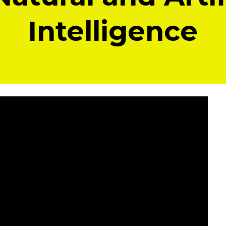
Intelligence