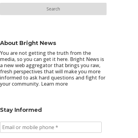
About Bright News
You are not getting the truth from the
media, so you can get it here. Bright News is
a new web aggregator that brings you raw,
fresh perspectives that will make you more
informed to ask hard questions and fight for
your community.
Learn more
Stay Informed
E
m
a