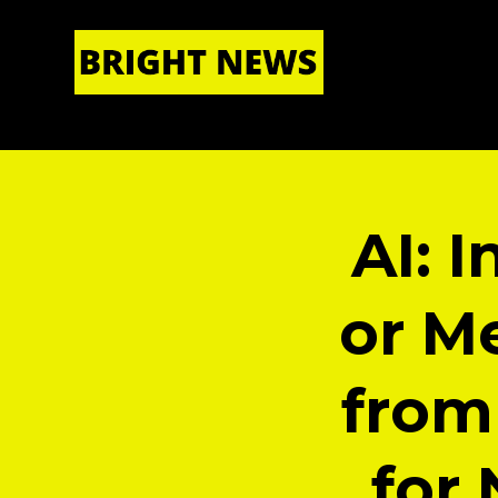
HOME
|
ABOUT US
AI: I
or Me
from
for 