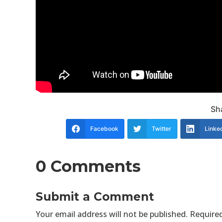
Sha
Facebook
Twitter
Linke
0 Comments
Submit a Comment
Your email address will not be published.
Required