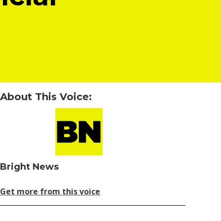
About This Voice:
Bright News
Get more from this voice