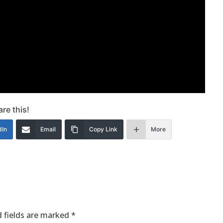
re this!
dIn
Email
Copy Link
More
 fields are marked
*