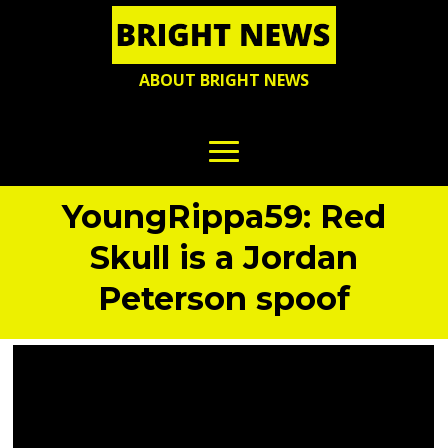
ABOUT BRIGHT NEWS
YoungRippa59: Red
Skull is a Jordan
Peterson spoof