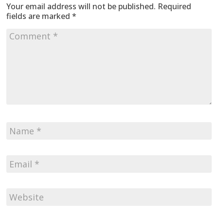
Your email address will not be published.
Required
fields are marked
*