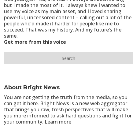
but I made the most of it. I always knew I wanted to
use my voice as my main asset, and I loved sharing
powerful, uncensored content – calling out a lot of the
people who’d made it harder for people like me to
succeed. That was my history. And my future’s the
same.
Get more from this voice
About Bright News
You are not getting the truth from the media, so you
can get it here. Bright News is a new web aggregator
that brings you raw, fresh perspectives that will make
you more informed to ask hard questions and fight for
your community.
Learn more