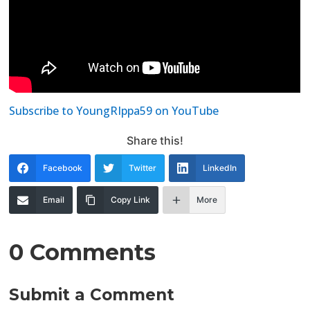
Subscribe to YoungRIppa59 on YouTube
Share this!
Facebook
Twitter
LinkedIn
Email
Copy Link
More
0 Comments
Submit a Comment