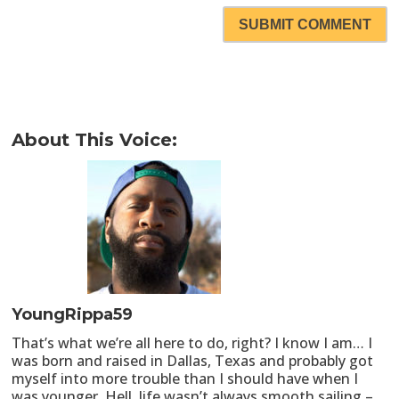
SUBMIT COMMENT
About This Voice:
YoungRippa59
That’s what we’re all here to do, right? I know I am… I
was born and raised in Dallas, Texas and probably got
myself into more trouble than I should have when I
was younger. Hell, life wasn’t always smooth sailing –