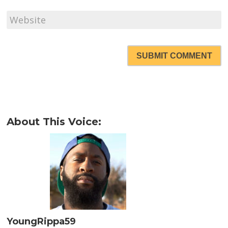
SUBMIT COMMENT
About This Voice:
YoungRippa59