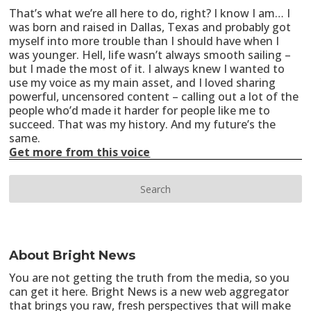
That’s what we’re all here to do, right? I know I am… I
was born and raised in Dallas, Texas and probably got
myself into more trouble than I should have when I
was younger. Hell, life wasn’t always smooth sailing –
but I made the most of it. I always knew I wanted to
use my voice as my main asset, and I loved sharing
powerful, uncensored content – calling out a lot of the
people who’d made it harder for people like me to
succeed. That was my history. And my future’s the
same.
Get more from this voice
About Bright News
You are not getting the truth from the media, so you
can get it here. Bright News is a new web aggregator
that brings you raw, fresh perspectives that will make