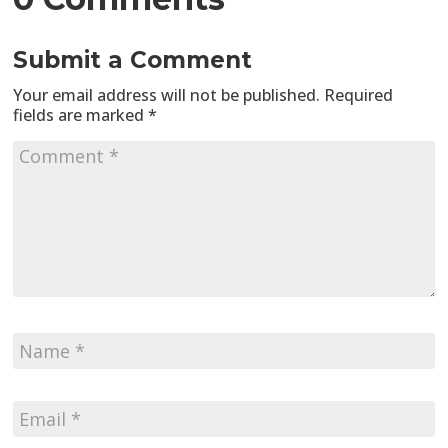
Submit a Comment
Your email address will not be published.
Required
fields are marked
*