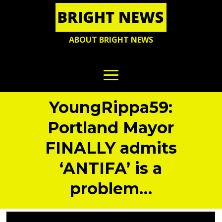
ABOUT BRIGHT NEWS
YoungRippa59:
Portland Mayor
FINALLY admits
‘ANTIFA’ is a
problem…