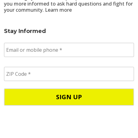
you more informed to ask hard questions and fight for
your community.
Learn more
Stay Informed
E
m
a
i
Z
l
I
/
P
p
C
h
o
o
d
n
e
e
*
*