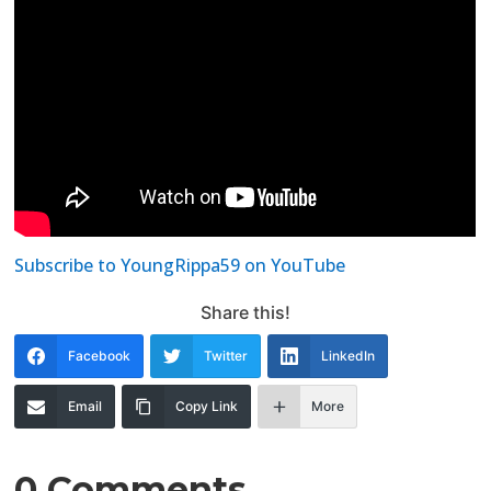
Subscribe to YoungRippa59 on YouTube
Share this!
Facebook
Twitter
LinkedIn
Email
Copy Link
More
0 Comments