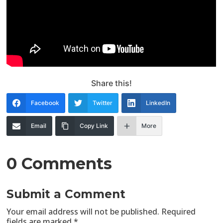
Share this!
Facebook
Twitter
LinkedIn
Email
Copy Link
More
0 Comments
Submit a Comment
Your email address will not be published.
Required
fields are marked
*