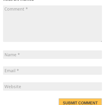
SUBMIT COMMENT