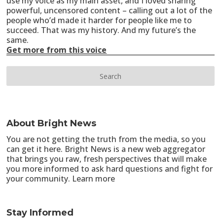
use my voice as my main asset, and I loved sharing
powerful, uncensored content – calling out a lot of the
people who’d made it harder for people like me to
succeed. That was my history. And my future’s the
same.
Get more from this voice
About Bright News
You are not getting the truth from the media, so you
can get it here. Bright News is a new web aggregator
that brings you raw, fresh perspectives that will make
you more informed to ask hard questions and fight for
your community.
Learn more
Stay Informed