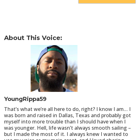
About This Voice:
YoungRippa59
That’s what we’re all here to do, right? I know I am… I
was born and raised in Dallas, Texas and probably got
myself into more trouble than I should have when I
was younger. Hell, life wasn’t always smooth sailing –
but I made the most of it. I always knew I wanted to