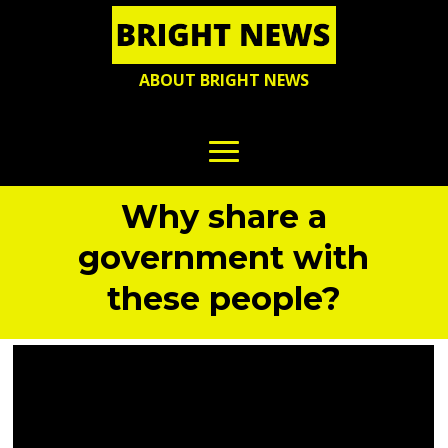
ABOUT BRIGHT NEWS
Why share a
government with
these people?