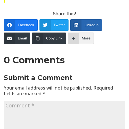
Share this!
Facebook
Twitter
LinkedIn
Email
Copy Link
More
0 Comments
Submit a Comment
Your email address will not be published.
Required
fields are marked
*