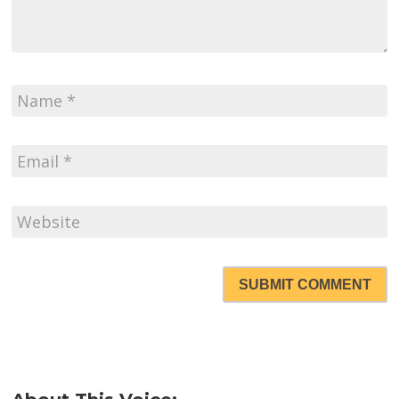
SUBMIT COMMENT