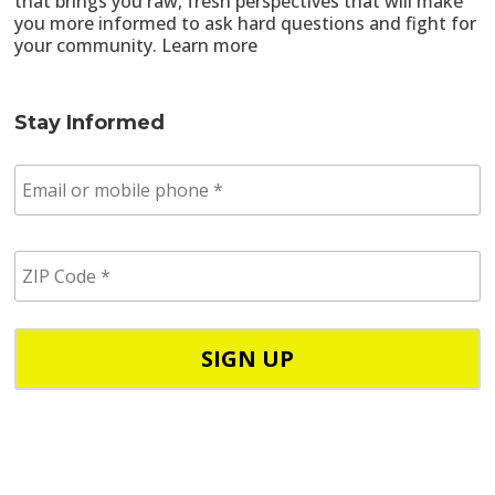
that brings you raw, fresh perspectives that will make
you more informed to ask hard questions and fight for
your community.
Learn more
Stay Informed
E
m
a
i
Z
l
I
/
P
p
C
h
o
o
d
n
e
e
*
*