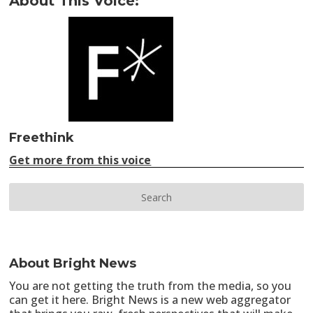
About This Voice:
Freethink
Get more from this voice
About Bright News
You are not getting the truth from the media, so you
can get it here. Bright News is a new web aggregator