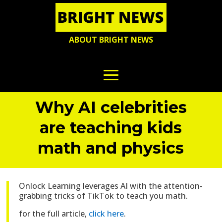
ABOUT BRIGHT NEWS
Why AI celebrities
are teaching kids
math and physics
Onlock Learning leverages AI with the attention-
grabbing tricks of TikTok to teach you math.
for the full article,
click here
.