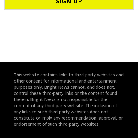
d
n
e
e
*
*
This website contains links to third-party websites and
other content for informational and entertainment
purposes only. Bright News cannot, and does not,
control these third-party links or the content found
therein. Bright News is not responsible for the
content of any third-party website. The inclusion of
any links to such third-party websites does not
constitute or imply any recommendation, approval, or
endorsement of such third-party websites.