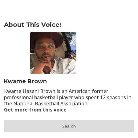
About This Voice:
Kwame Brown
Kwame Hasani Brown is an American former
professional basketball player who spent 12 seasons in
the National Basketball Association.
Get more from this voice