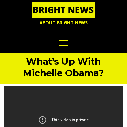
ABOUT BRIGHT NEWS
What’s Up With
Michelle Obama?