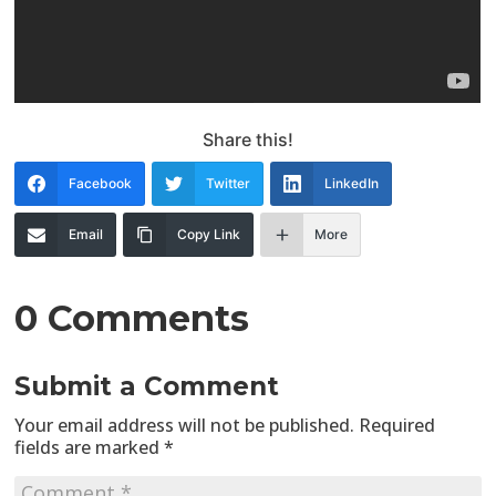
Share this!
Facebook
Twitter
LinkedIn
Email
Copy Link
More
0 Comments
Submit a Comment
Your email address will not be published.
Required
fields are marked
*