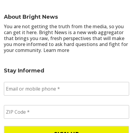
About Bright News
You are not getting the truth from the media, so you
can get it here. Bright News is a new web aggregator
that brings you raw, fresh perspectives that will make
you more informed to ask hard questions and fight for
your community.
Learn more
Stay Informed
E
m
a
i
Z
l
I
/
P
p
C
h
o
o