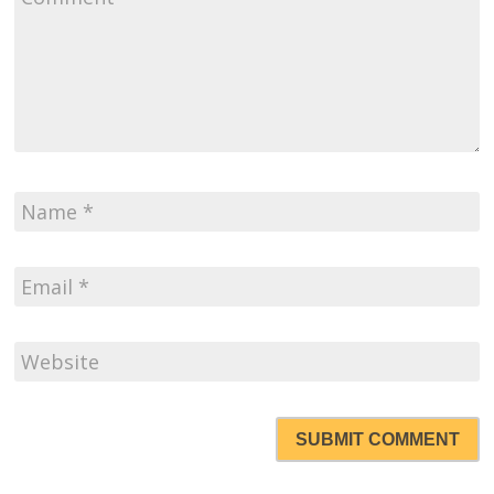
SUBMIT COMMENT