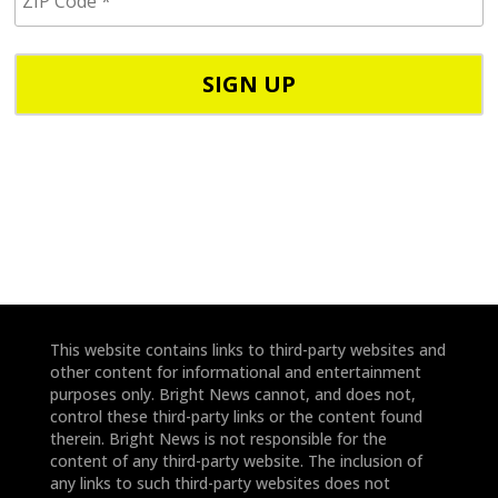
I
/
P
p
C
h
o
o
d
n
e
e
*
*
This website contains links to third-party websites and
other content for informational and entertainment
purposes only. Bright News cannot, and does not,
control these third-party links or the content found
therein. Bright News is not responsible for the
content of any third-party website. The inclusion of
any links to such third-party websites does not