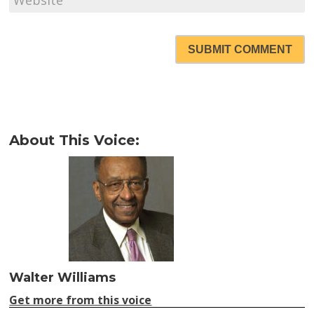
SUBMIT COMMENT
About This Voice:
Walter Williams
Get more from this voice