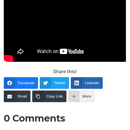
Share this!
Facebook
Twitter
LinkedIn
Email
Copy Link
More
0 Comments