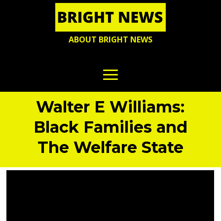
ABOUT BRIGHT NEWS
Walter E Williams:
Black Families and
The Welfare State