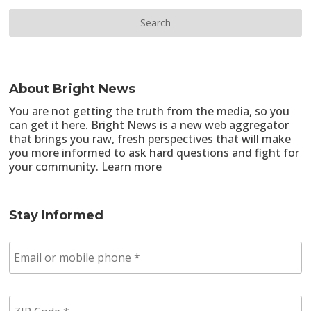
About Bright News
You are not getting the truth from the media, so you
can get it here. Bright News is a new web aggregator
that brings you raw, fresh perspectives that will make
you more informed to ask hard questions and fight for
your community.
Learn more
Stay Informed
E
m
a
i
Z
l