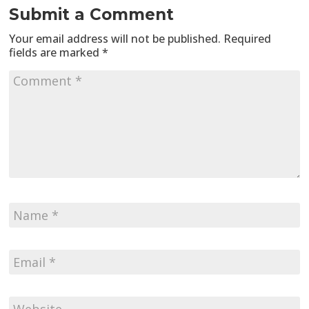
Submit a Comment
Your email address will not be published.
Required
fields are marked
*