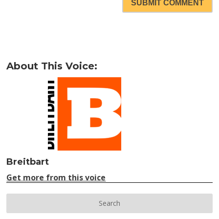
SUBMIT COMMENT
About This Voice:
Breitbart
Get more from this voice