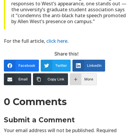
responses to West’s appearance, one stands out —
the university’s graduate student association says
it “condemns the anti-black hate speech promoted
by Allen West’s presence on campus.”
For the full article,
click here
.
Share this!
Facebook
Twitter
LinkedIn
Email
Copy Link
More
0 Comments
Submit a Comment
Your email address will not be published.
Required