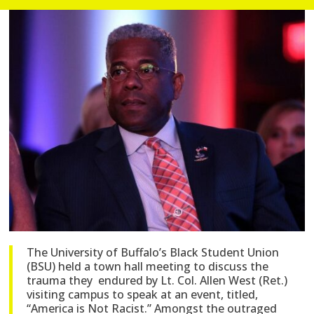
The University of Buffalo’s Black Student Union
(BSU) held a town hall meeting to discuss the
trauma they endured by Lt. Col. Allen West (Ret.)
visiting campus to speak at an event, titled,
“America is Not Racist.” Amongst the outraged