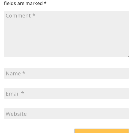
fields are marked
*