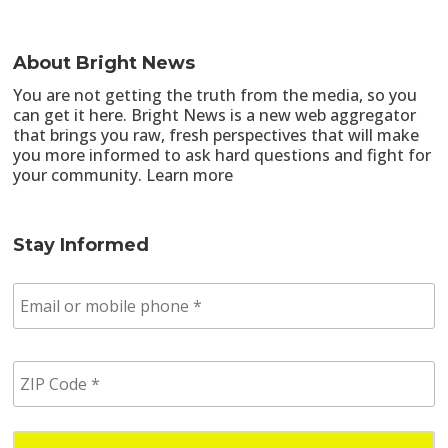
About Bright News
You are not getting the truth from the media, so you
can get it here. Bright News is a new web aggregator
that brings you raw, fresh perspectives that will make
you more informed to ask hard questions and fight for
your community.
Learn more
Stay Informed
E
m
a
i
Z
l
I
/
P
p
C
h