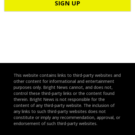
o
o
d
n
e
e
*
*
This website contains links to third-party websites and
other content for informational and entertainment
purposes only. Bright News cannot, and does not,
control these third-party links or the content found
therein. Bright News is not responsible for the
content of any third-party website. The inclusion of
any links to such third-party websites does not
constitute or imply any recommendation, approval, or
endorsement of such third-party websites.