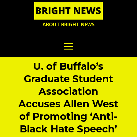
ABOUT BRIGHT NEWS
U. of Buffalo’s
Graduate Student
Association
Accuses Allen West
of Promoting ‘Anti-
Black Hate Speech’