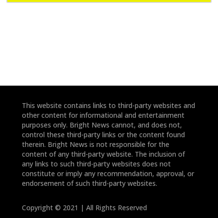
e
e
*
*
This website contains links to third-party websites and
other content for informational and entertainment
purposes only. Bright News cannot, and does not,
control these third-party links or the content found
therein. Bright News is not responsible for the
content of any third-party website. The inclusion of
any links to such third-party websites does not
constitute or imply any recommendation, approval, or
endorsement of such third-party websites.
Copyright © 2021 | All Rights Reserved