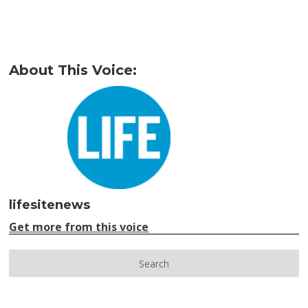
About This Voice:
lifesitenews
Get more from this voice