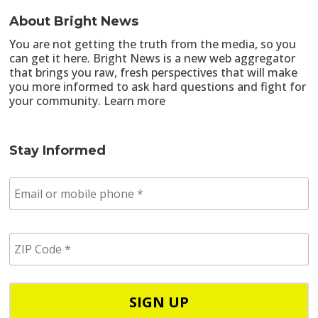
About Bright News
You are not getting the truth from the media, so you
can get it here. Bright News is a new web aggregator
that brings you raw, fresh perspectives that will make
you more informed to ask hard questions and fight for
your community.
Learn more
Stay Informed
E
m
a
i
Z
l
I
/
P
p
C
h
o
o
d
n