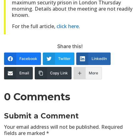
maximum security prison in London Thursday
morning. Details about the meeting are not readily
known.
For the full article,
click here
.
Share this!
Facebook
Twitter
LinkedIn
Email
Copy Link
More
0 Comments
Submit a Comment
Your email address will not be published.
Required
fields are marked
*