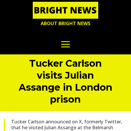
ABOUT BRIGHT NEWS
Tucker Carlson
visits Julian
Assange in London
prison
Tucker Carlson announced on X, formerly Twitter,
that he visited Julian Assange at the Belmarsh