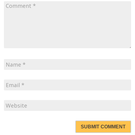
SUBMIT COMMENT