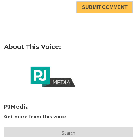
SUBMIT COMMENT
About This Voice:
PJMedia
Get more from this voice