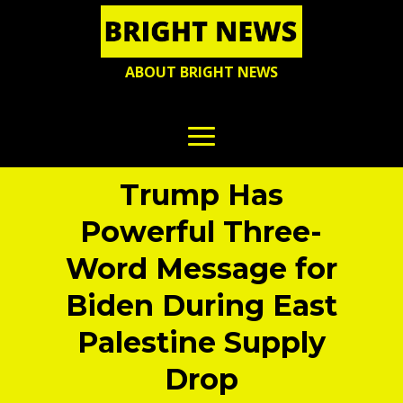
ABOUT BRIGHT NEWS
Trump Has
Powerful Three-
Word Message for
Biden During East
Palestine Supply
Drop