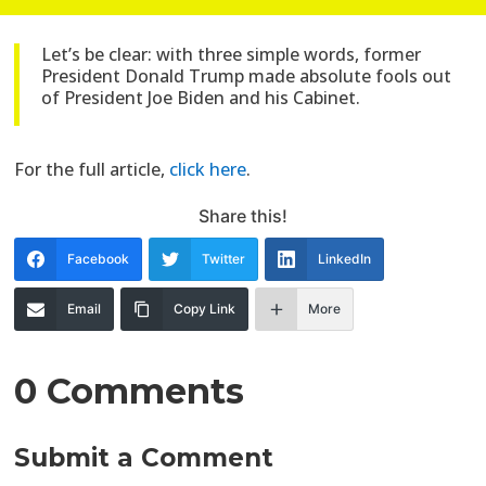
Let’s be clear: with three simple words, former
President Donald Trump made absolute fools out
of President Joe Biden and his Cabinet.
For the full article,
click here
.
Share this!
Facebook
Twitter
LinkedIn
Email
Copy Link
More
0 Comments
Submit a Comment