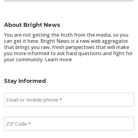
About Bright News
You are not getting the truth from the media, so you
can get it here. Bright News is a new web aggregator
that brings you raw, fresh perspectives that will make
you more informed to ask hard questions and fight for
your community.
Learn more
Stay Informed
E
m
a
i
Z
l
I
/
P
p