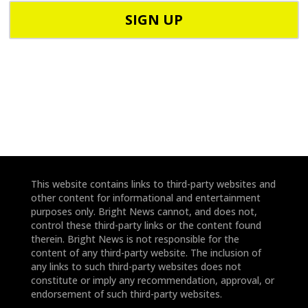
C
h
o
o
d
n
e
e
*
*
This website contains links to third-party websites and
other content for informational and entertainment
purposes only. Bright News cannot, and does not,
control these third-party links or the content found
therein. Bright News is not responsible for the
content of any third-party website. The inclusion of
any links to such third-party websites does not
constitute or imply any recommendation, approval, or
endorsement of such third-party websites.