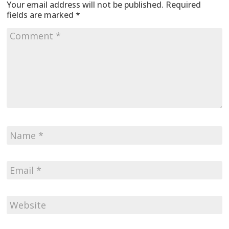
Your email address will not be published.
Required
fields are marked
*