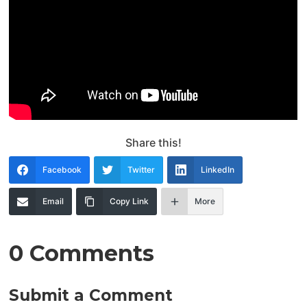
Share this!
Facebook
Twitter
LinkedIn
Email
Copy Link
More
0 Comments
Submit a Comment