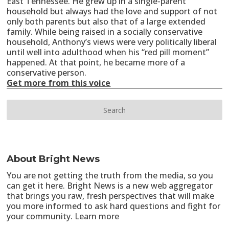
East Tennessee. He grew up in a single-parent
household but always had the love and support of not
only both parents but also that of a large extended
family. While being raised in a socially conservative
household, Anthony’s views were very politically liberal
until well into adulthood when his “red pill moment”
happened. At that point, he became more of a
conservative person.
Get more from this voice
About Bright News
You are not getting the truth from the media, so you
can get it here. Bright News is a new web aggregator
that brings you raw, fresh perspectives that will make
you more informed to ask hard questions and fight for
your community.
Learn more