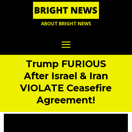
ABOUT BRIGHT NEWS
Trump FURIOUS
After Israel & Iran
VIOLATE Ceasefire
Agreement!