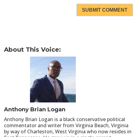
SUBMIT COMMENT
About This Voice:
Anthony Brian Logan
Anthony Brian Logan is a black conservative political
commentator and writer from Virginia Beach, Virginia
by way of Charleston, West Virginia who now resides in