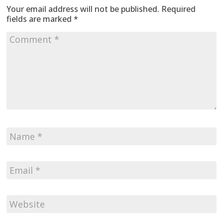
Your email address will not be published.
Required
fields are marked
*