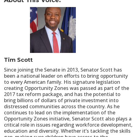
About This Voice:
Tim Scott
Since joining the Senate in 2013, Senator Scott has
been a national leader on efforts to bring opportunity
to every American family. His signature legislation
creating Opportunity Zones was passed as part of the
2017 tax reform package, and has the potential to
bring billions of dollars of private investment into
distressed communities across the country. As he
continues to lead on the implementation of the
Opportunity Zones initiative, Senator Scott also plays a
critical role in issues regarding workforce development,
education and diversity. Whether it’s tackling the skills