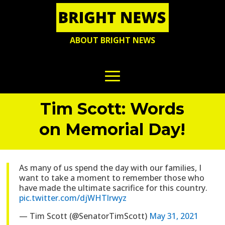
ABOUT BRIGHT NEWS
Tim Scott: Words
on Memorial Day!
As many of us spend the day with our families, I
want to take a moment to remember those who
have made the ultimate sacrifice for this country.
pic.twitter.com/djWHTlrwyz
— Tim Scott (@SenatorTimScott)
May 31, 2021