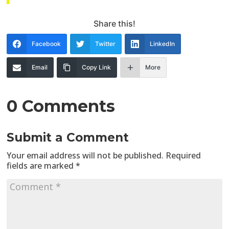
Share this!
Facebook
Twitter
LinkedIn
Email
Copy Link
More
0 Comments
Submit a Comment
Your email address will not be published.
Required
fields are marked
*