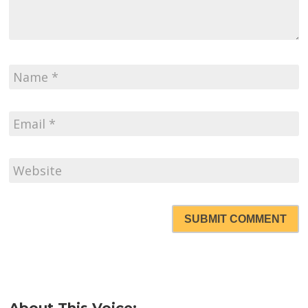
SUBMIT COMMENT