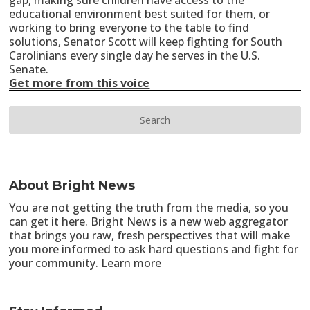
gap, making sure children have access to the
educational environment best suited for them, or
working to bring everyone to the table to find
solutions, Senator Scott will keep fighting for South
Carolinians every single day he serves in the U.S.
Senate.
Get more from this voice
About Bright News
You are not getting the truth from the media, so you
can get it here. Bright News is a new web aggregator
that brings you raw, fresh perspectives that will make
you more informed to ask hard questions and fight for
your community.
Learn more