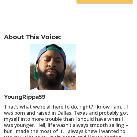
About This Voice:
YoungRippa59
That’s what we’re all here to do, right? I know I am… I
was born and raised in Dallas, Texas and probably got
myself into more trouble than I should have when I
was younger. Hell, life wasn’t always smooth sailing –
but I made the most of it. I always knew I wanted to