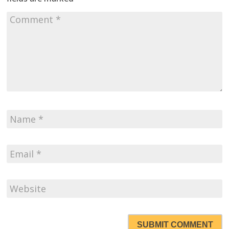
SUBMIT COMMENT