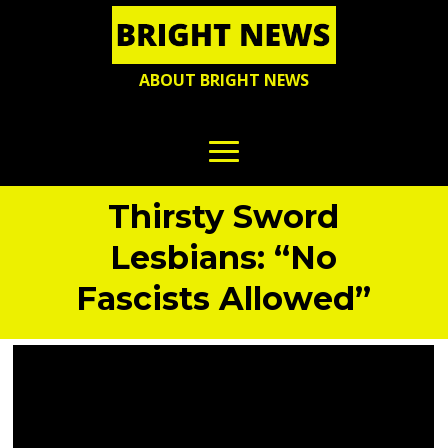
ABOUT BRIGHT NEWS
Thirsty Sword
Lesbians: “No
Fascists Allowed”