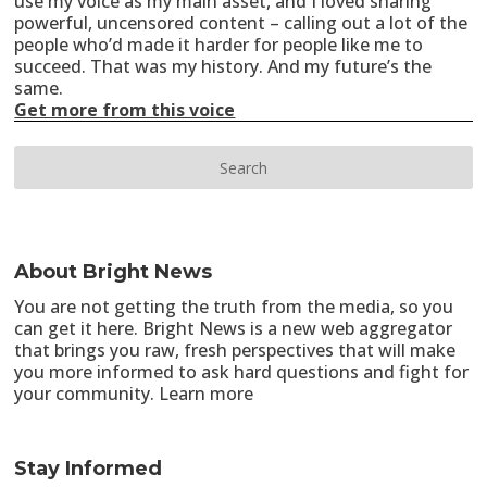
use my voice as my main asset, and I loved sharing
powerful, uncensored content – calling out a lot of the
people who’d made it harder for people like me to
succeed. That was my history. And my future’s the
same.
Get more from this voice
About Bright News
You are not getting the truth from the media, so you
can get it here. Bright News is a new web aggregator
that brings you raw, fresh perspectives that will make
you more informed to ask hard questions and fight for
your community.
Learn more
Stay Informed