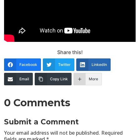
Share this!
Facebook
Twitter
LinkedIn
Email
Copy Link
More
0 Comments
Submit a Comment
Your email address will not be published.
Required
fields are marked
*