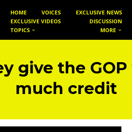
HOME
VOICES
EXCLUSIVE NEWS
EXCLUSIVE VIDEOS
DISCUSSION
TOPICS
MORE
y give the GOP
much credit