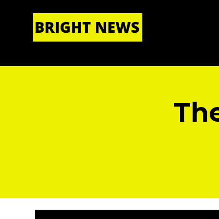
HOME
|
ABOUT US
The