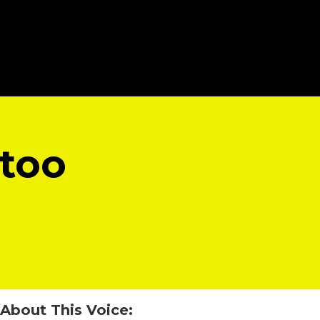
 too
About This Voice: