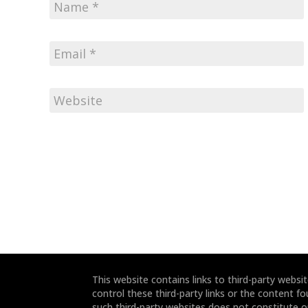
This website contains links to third-party webs
control these third-party links or the content fo
such third-party websites does not constitute 