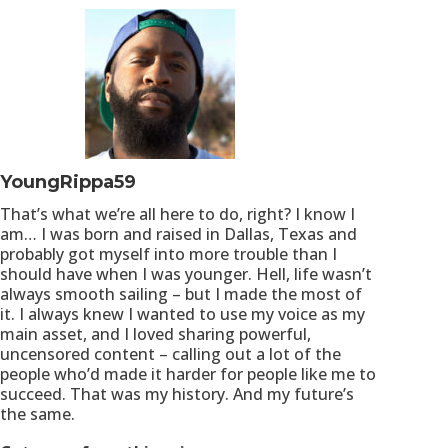
YoungRippa59
That’s what we’re all here to do, right? I know I
am… I was born and raised in Dallas, Texas and
probably got myself into more trouble than I
should have when I was younger. Hell, life wasn’t
always smooth sailing – but I made the most of
it. I always knew I wanted to use my voice as my
main asset, and I loved sharing powerful,
uncensored content – calling out a lot of the
people who’d made it harder for people like me to
succeed. That was my history. And my future’s
the same.