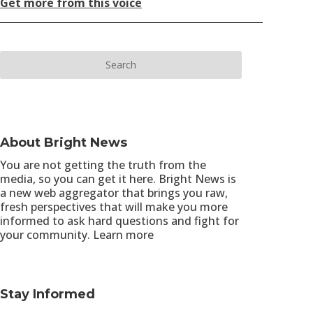
Get more from this voice
About Bright News
You are not getting the truth from the
media, so you can get it here. Bright News is
a new web aggregator that brings you raw,
fresh perspectives that will make you more
informed to ask hard questions and fight for
your community.
Learn more
Stay Informed