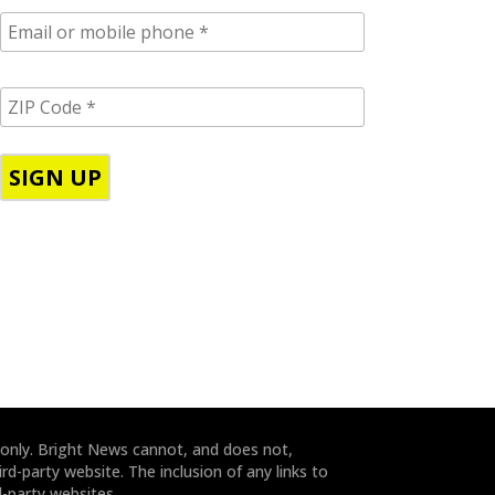
E
m
a
i
Z
l
I
/
P
p
C
h
o
o
d
n
e
e
*
*
 only. Bright News cannot, and does not,
rd-party website. The inclusion of any links to
-party websites.