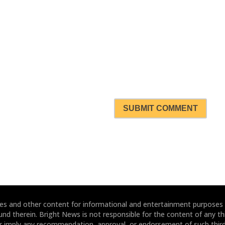
SUBMIT COMMENT
ites and other content for informational and entertainment purposes
und therein. Bright News is not responsible for the content of any thi
or imply any recommendation, approval, or endorsement of such third