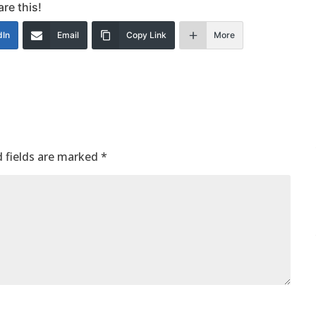
re this!
dIn
Email
Copy Link
More
 fields are marked
*