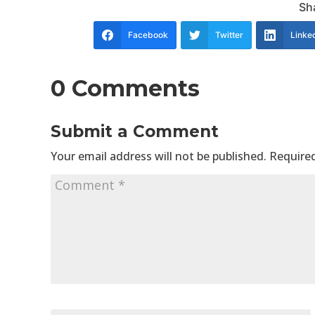
Sha
Facebook
Twitter
Linke
0 Comments
Submit a Comment
Your email address will not be published.
Required